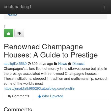
Home
bookmarking1
Togg
navi
Home
1
Renowned Champagne
Houses: A Guide to Prestige
saultqtl345562
329 days ago
News
Discuss
Champagne's allure lies not merely in its effervescence but also in
the prestige associated with renowned Champagne houses.
These institutions, steeped in tradition and craftsmanship, concoct
some of the world's most
https://junaidjztk985293.atualblog.com/profile
Comments
Who Upvoted
Comments