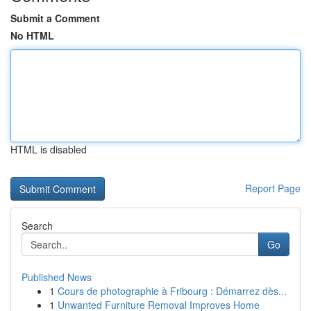
Submit a Comment
No HTML
HTML is disabled
Report Page
Search
Go
Published News
1
Cours de photographie à Fribourg : Démarrez dès...
1
Unwanted Furniture Removal Improves Home