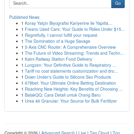
Go
Published News
1
Koray Yalçin Biyografisi Kariyerine ile Yapıtla...
1
Fresno Used Cars: Your Guide to Rides Under $15...
1
Regretfully, I cannot fulfill your request.
1
The Domination of a Huge Savage
1
5-Axis CNC Router: A Comprehensive Overview
1
The Future of Video Streaming: Trends and Techn...
1
Katni Railway Station Food Delivery
1
Lungzen: Your Definitive Guide to Respiratory ...
1
Tariff no cost statements customization and dro...
1
Down Under's Guide to Silicone Sex Products
1
678bet: Your Ultimate Online Betting Destination
1
Reaching New Heights: Key Benefits of Choosing ...
1
BalakQQ: Cara Detail untuk Orang Baru
1
Urea 46 Granular: Your Source for Bulk Fertilizer
Copyright © 2026 |
Advanced Search
|
Live
|
Tag Cloud
|
Top