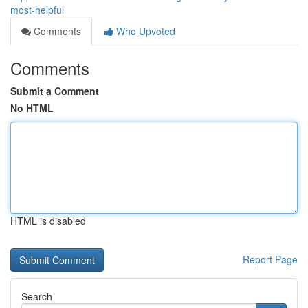
most-helpful
Comments
Who Upvoted
Comments
Submit a Comment
No HTML
HTML is disabled
Report Page
Search