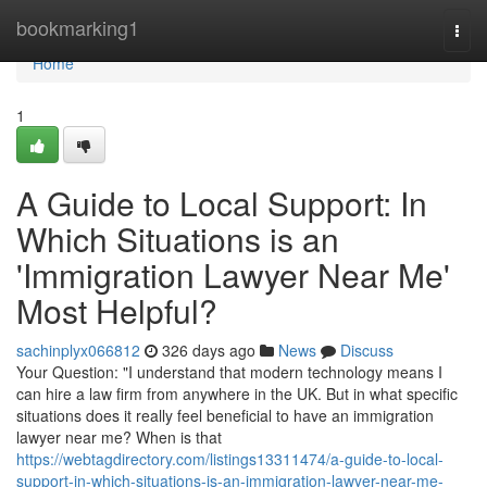
Home
bookmarking1
Togg
navi
Home
1
A Guide to Local Support: In
Which Situations is an
'Immigration Lawyer Near Me'
Most Helpful?
sachinplyx066812
326 days ago
News
Discuss
Your Question: "I understand that modern technology means I
can hire a law firm from anywhere in the UK. But in what specific
situations does it really feel beneficial to have an immigration
lawyer near me? When is that
https://webtagdirectory.com/listings13311474/a-guide-to-local-
support-in-which-situations-is-an-immigration-lawyer-near-me-