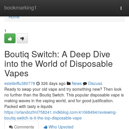
Home
bookmarking1
Togg
navi
Home
1
Boutiq Switch: A Deep Dive
into the World of Disposable
Vapes
estelleiffu380778
326 days ago
News
Discuss
Ready to swap your old vape and try something new? Then look
no further than the Boutiq Switch. This popular disposable vape is
making waves in the vaping world, and for good justification.
Packed with tasty e-liquids
https://orlandozfml758241.mdkblog.com/41068494/reviewing-
boutiq-switch-is-it-the-top-disposable-vape
Comments
Who Upvoted