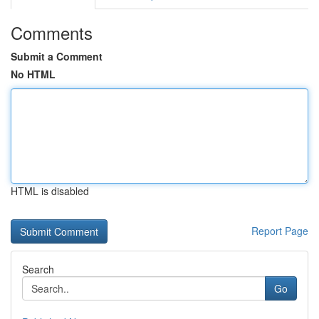
Comments
Submit a Comment
No HTML
HTML is disabled
Report Page
Search
Go