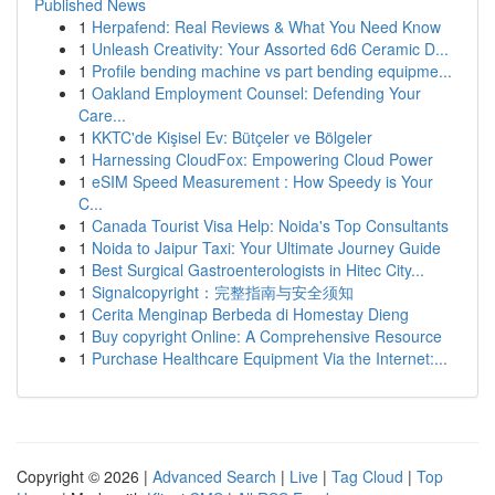
Published News
1
Herpafend: Real Reviews & What You Need Know
1
Unleash Creativity: Your Assorted 6d6 Ceramic D...
1
Profile bending machine vs part bending equipme...
1
Oakland Employment Counsel: Defending Your
Care...
1
KKTC'de Kişisel Ev: Bütçeler ve Bölgeler
1
Harnessing CloudFox: Empowering Cloud Power
1
eSIM Speed Measurement : How Speedy is Your
C...
1
Canada Tourist Visa Help: Noida's Top Consultants
1
Noida to Jaipur Taxi: Your Ultimate Journey Guide
1
Best Surgical Gastroenterologists in Hitec City...
1
Signalcopyright：完整指南与安全须知
1
Cerita Menginap Berbeda di Homestay Dieng
1
Buy copyright Online: A Comprehensive Resource
1
Purchase Healthcare Equipment Via the Internet:...
Copyright © 2026 |
Advanced Search
|
Live
|
Tag Cloud
|
Top