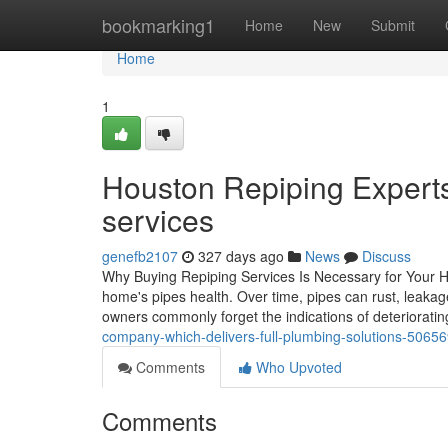
Home
bookmarking1
Home
New
Submit
Home
1
Houston Repiping Experts 
services
genefb2107
327 days ago
News
Discuss
Why Buying Repiping Services Is Necessary for Your H
home's pipes health. Over time, pipes can rust, leakag
owners commonly forget the indications of deteriorati
company-which-delivers-full-plumbing-solutions-5065
Comments
Who Upvoted
Comments