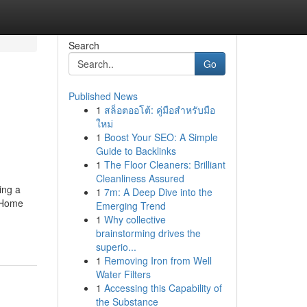
Search
Go
Published News
1
สล็อตออโต้: คู่มือสำหรับมือ
ใหม่
1
Boost Your SEO: A Simple
Guide to Backlinks
1
The Floor Cleaners: Brilliant
Cleanliness Assured
ing a
1
7m: A Deep Dive into the
. Home
Emerging Trend
1
Why collective
brainstorming drives the
superio...
1
Removing Iron from Well
Water Filters
1
Accessing this Capability of
the Substance