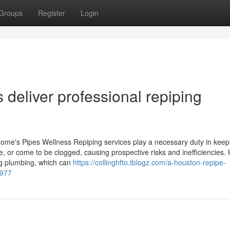
Groups
Register
Login
deliver professional repiping
ome's Pipes Wellness Repiping services play a necessary duty in keep
e, or come to be clogged, causing prospective risks and inefficiencies
ng plumbing, which can
https://collinghfto.tblogz.com/a-houston-repipe-
6977