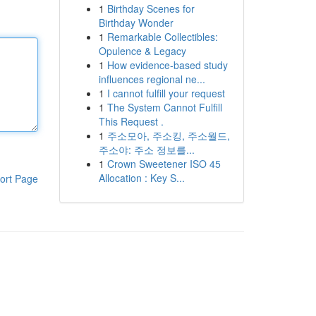
1
Birthday Scenes for
Birthday Wonder
1
Remarkable Collectibles:
Opulence & Legacy
1
How evidence-based study
influences regional ne...
1
I cannot fulfill your request
1
The System Cannot Fulfill
This Request .
1
주소모아, 주소킹, 주소월드,
주소야: 주소 정보를...
1
Crown Sweetener ISO 45
Allocation : Key S...
ort Page