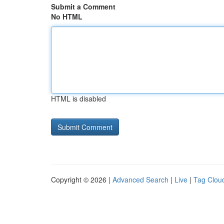
Submit a Comment
No HTML
HTML is disabled
Copyright © 2026 |
Advanced Search
|
Live
|
Tag Clou