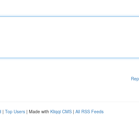
Rep
d
|
Top Users
| Made with
Kliqqi CMS
|
All RSS Feeds