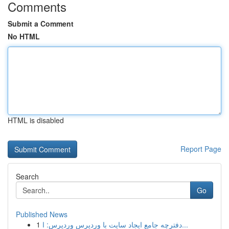
Comments
Submit a Comment
No HTML
HTML is disabled
Report Page
Search
Go
Published News
1
دفترچه جامع ایجاد سایت با وردپرس وردپرس: ا...