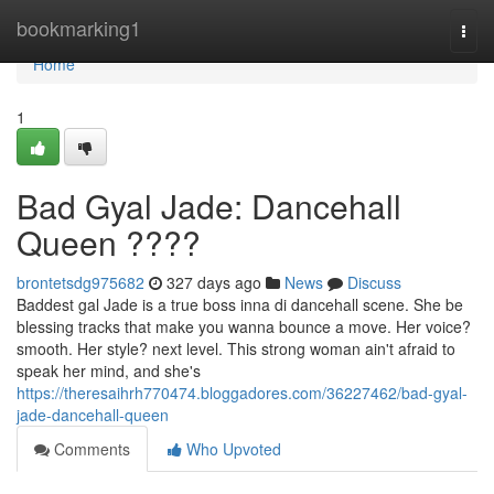
Home
bookmarking1
Togg
navi
Home
1
Bad Gyal Jade: Dancehall
Queen ????
brontetsdg975682
327 days ago
News
Discuss
Baddest gal Jade is a true boss inna di dancehall scene. She be
blessing tracks that make you wanna bounce a move. Her voice?
smooth. Her style? next level. This strong woman ain't afraid to
speak her mind, and she's
https://theresaihrh770474.bloggadores.com/36227462/bad-gyal-
jade-dancehall-queen
Comments
Who Upvoted