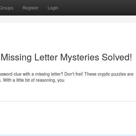
Groups
Register
Login
Missing Letter Mysteries Solved!
sword clue with a missing letter? Don't fret! These cryptic puzzles are
ith a little bit of reasoning, you