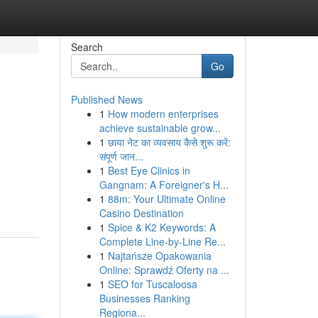
Search
Go
Published News
1
How modern enterprises
achieve sustainable grow...
1
छाया नेट का व्यवसाय कैसे शुरू करें:
संपूर्ण जान...
1
Best Eye Clinics in
Gangnam: A Foreigner's H...
1
88m: Your Ultimate Online
Casino Destination
1
Spice & K2 Keywords: A
Complete Line-by-Line Re...
1
Najtańsze Opakowania
Online: Sprawdź Oferty na ...
1
SEO for Tuscaloosa
Businesses Ranking
Regiona...