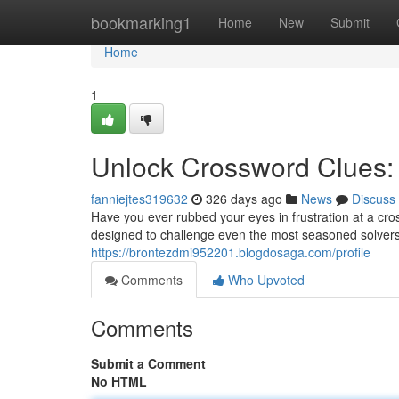
Home
bookmarking1
Home
New
Submit
Home
1
Unlock Crossword Clues: 
fanniejtes319632
326 days ago
News
Discuss
Have you ever rubbed your eyes in frustration at a cros
designed to challenge even the most seasoned solvers. W
https://brontezdmi952201.blogdosaga.com/profile
Comments
Who Upvoted
Comments
Submit a Comment
No HTML