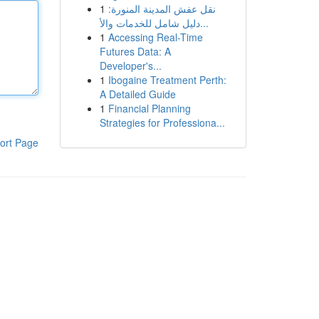
1
نقل عفش المدينة المنورة:
دليل شامل للخدمات والأ...
1
Accessing Real-Time
Futures Data: A
Developer's...
1
Ibogaine Treatment Perth:
A Detailed Guide
1
Financial Planning
Strategies for Professiona...
ort Page