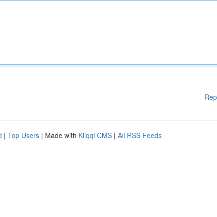
Rep
d
|
Top Users
| Made with
Kliqqi CMS
|
All RSS Feeds