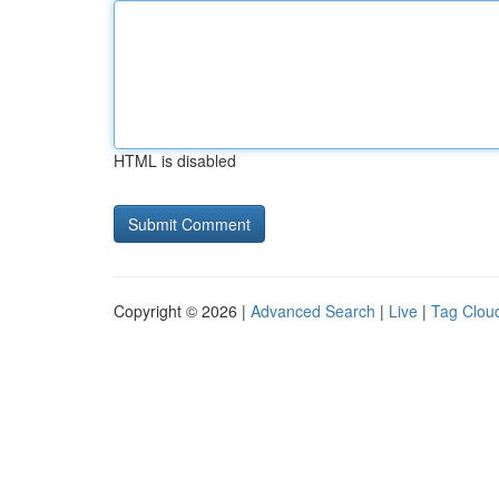
HTML is disabled
Copyright © 2026 |
Advanced Search
|
Live
|
Tag Clou