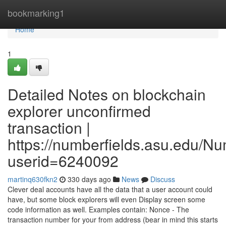
Home
bookmarking1
Home
1
Detailed Notes on blockchain
explorer unconfirmed
transaction |
https://numberfields.asu.edu/N
userid=6240092
martinq630fkn2
330 days ago
News
Discuss
Clever deal accounts have all the data that a user account could
have, but some block explorers will even Display screen some
code information as well. Examples contain: Nonce - The
transaction number for your from address (bear in mind this starts