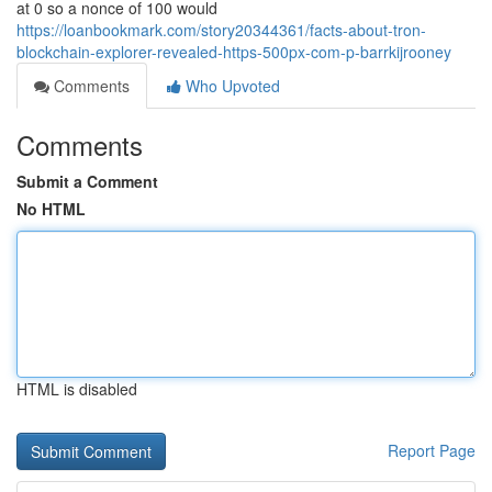
at 0 so a nonce of 100 would
https://loanbookmark.com/story20344361/facts-about-tron-
blockchain-explorer-revealed-https-500px-com-p-barrkijrooney
Comments
Who Upvoted
Comments
Submit a Comment
No HTML
HTML is disabled
Report Page