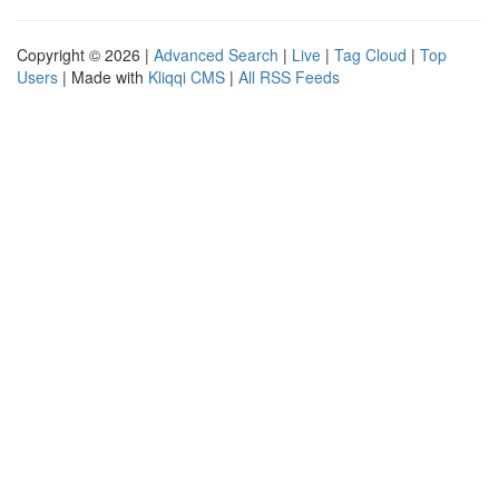
Copyright © 2026 |
Advanced Search
|
Live
|
Tag Cloud
|
Top
Users
| Made with
Kliqqi CMS
|
All RSS Feeds