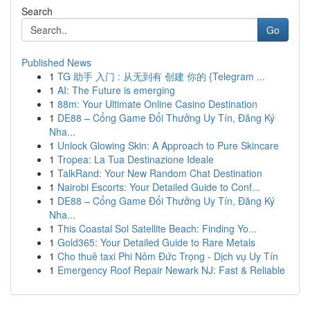
Search
Go
Published News
1
TG 助手 入门 : 从无到有 创建 你的 {Telegram ...
1
AI: The Future is emerging
1
88m: Your Ultimate Online Casino Destination
1
DE88 – Cổng Game Đổi Thưởng Uy Tín, Đăng Ký
Nha...
1
Unlock Glowing Skin: A Approach to Pure Skincare
1
Tropea: La Tua Destinazione Ideale
1
TalkRand: Your New Random Chat Destination
1
Nairobi Escorts: Your Detailed Guide to Conf...
1
DE88 – Cổng Game Đổi Thưởng Uy Tín, Đăng Ký
Nha...
1
This Coastal Sol Satellite Beach: Finding Yo...
1
Gold365: Your Detailed Guide to Rare Metals
1
Cho thuê taxi Phi Nôm Đức Trọng - Dịch vụ Uy Tín
1
Emergency Roof Repair Newark NJ: Fast & Reliable