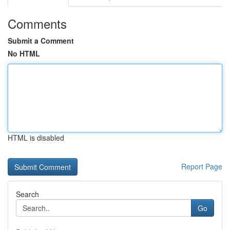
Comments
Submit a Comment
No HTML
HTML is disabled
Report Page
Search
Go