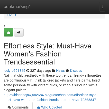
Home
bookmarking1
Togg
navi
Home
1
Effortless Style: Must-Have
Women's Fashion
Trendsessential
luclyrb951845
327 days ago
News
Discuss
Nail that chic aesthetic with these top trends. Trendy silhouettes
are continuously in, think tailored jackets and flare pants. Inject
some personality with vibrant hues, or keep it subdued with a
elegant palette.
https://blanchejowj992684.bloguetechno.com/effortless-style-
must-have-women-s-fashion-trendsneed-to-have-72868847
Comments
Who Upvoted