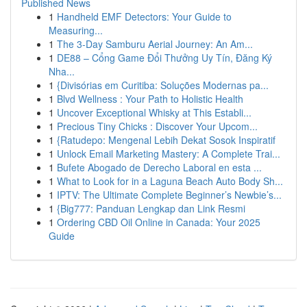
Published News
1
Handheld EMF Detectors: Your Guide to
Measuring...
1
The 3-Day Samburu Aerial Journey: An Am...
1
DE88 – Cổng Game Đổi Thưởng Uy Tín, Đăng Ký
Nha...
1
{Divisórias em Curitiba: Soluções Modernas pa...
1
Blvd Wellness : Your Path to Holistic Health
1
Uncover Exceptional Whisky at This Establi...
1
Precious Tiny Chicks : Discover Your Upcom...
1
{Ratudepo: Mengenal Lebih Dekat Sosok Inspiratif
1
Unlock Email Marketing Mastery: A Complete Trai...
1
Bufete Abogado de Derecho Laboral en esta ...
1
What to Look for in a Laguna Beach Auto Body Sh...
1
IPTV: The Ultimate Complete Beginner’s Newbie’s...
1
{Big777: Panduan Lengkap dan Link Resmi
1
Ordering CBD Oil Online in Canada: Your 2025
Guide