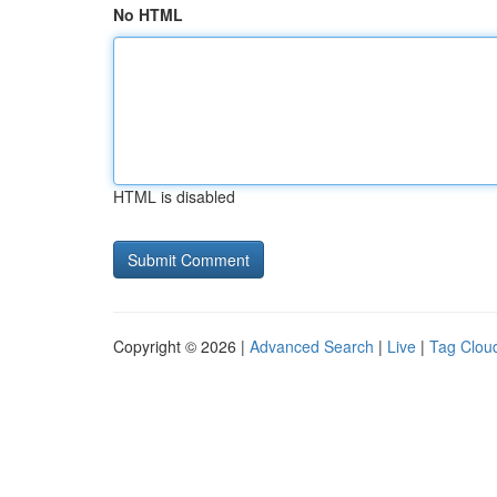
No HTML
HTML is disabled
Copyright © 2026 |
Advanced Search
|
Live
|
Tag Clou