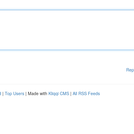
Rep
d
|
Top Users
| Made with
Kliqqi CMS
|
All RSS Feeds