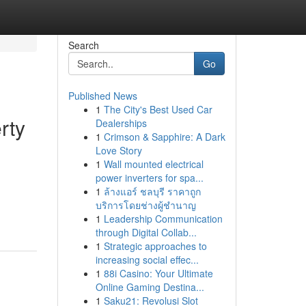
Search
Go
Published News
1
The City's Best Used Car
rty
Dealerships
1
Crimson & Sapphire: A Dark
Love Story
1
Wall mounted electrical
power inverters for spa...
1
ล้างแอร์ ชลบุรี ราคาถูก
บริการโดยช่างผู้ชำนาญ
1
Leadership Communication
through Digital Collab...
1
Strategic approaches to
increasing social effec...
1
88i Casino: Your Ultimate
Online Gaming Destina...
1
Saku21: Revolusi Slot