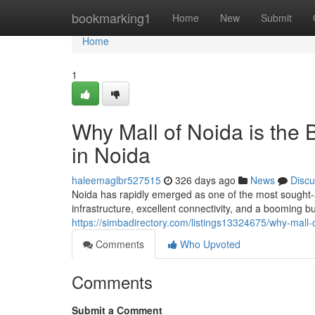
Home
bookmarking1
Home
New
Submit
Home
1
Why Mall of Noida is the
in Noida
haleemaglbr527515
326 days ago
News
Discu
Noida has rapidly emerged as one of the most sought-af
infrastructure, excellent connectivity, and a booming 
https://simbadirectory.com/listings13324675/why-mall-
Comments
Who Upvoted
Comments
Submit a Comment