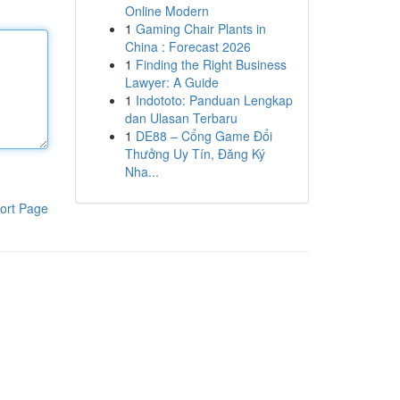
Online Modern
1
Gaming Chair Plants in
China : Forecast 2026
1
Finding the Right Business
Lawyer: A Guide
1
Indototo: Panduan Lengkap
dan Ulasan Terbaru
1
DE88 – Cổng Game Đổi
Thưởng Uy Tín, Đăng Ký
Nha...
ort Page