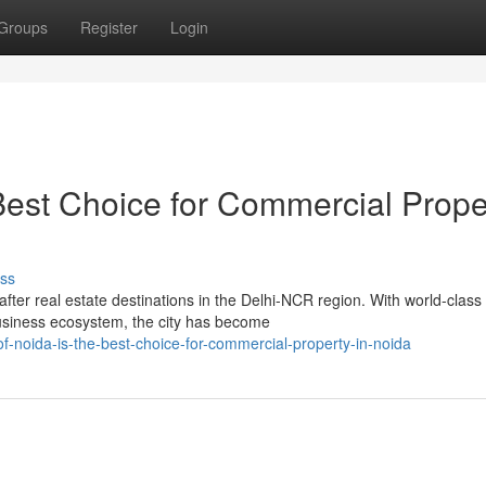
Groups
Register
Login
 Best Choice for Commercial Prope
ss
ter real estate destinations in the Delhi-NCR region. With world-class
business ecosystem, the city has become
of-noida-is-the-best-choice-for-commercial-property-in-noida