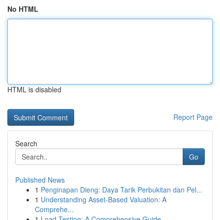
No HTML
HTML is disabled
Report Page
Search
Go
Published News
1
Penginapan Dieng: Daya Tarik Perbukitan dan Pel...
1
Understanding Asset-Based Valuation: A
Comprehe...
1
Load Testing: A Comprehensive Guide