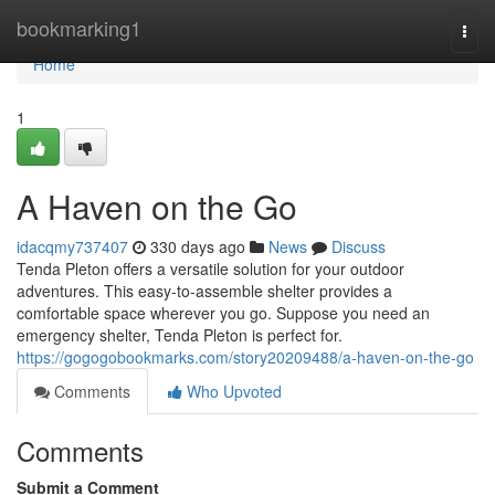
Home
bookmarking1
Togg
navi
Home
1
A Haven on the Go
idacqmy737407
330 days ago
News
Discuss
Tenda Pleton offers a versatile solution for your outdoor
adventures. This easy-to-assemble shelter provides a
comfortable space wherever you go. Suppose you need an
emergency shelter, Tenda Pleton is perfect for.
https://gogogobookmarks.com/story20209488/a-haven-on-the-go
Comments
Who Upvoted
Comments
Submit a Comment