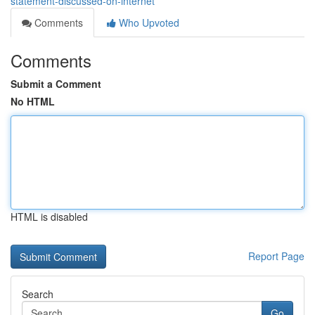
statement-discussed-on-internet
Comments
Who Upvoted
Comments
Submit a Comment
No HTML
HTML is disabled
Report Page
Search
Go