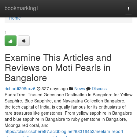
Home
bookmarking1
Togg
navi
Home
1
Examine This Articles and
Reviews on Moti Pearls in
Bangalore
richardi296uxz6
327 days ago
News
Discuss
RudraTree: Trusted Gemstone Destination in Bangalore for Yellow
Sapphire, Blue Sapphire, and Navaratna Collection Bangalore,
the tech capital of India, is equally famous for its enthusiasts of
rare treasures like gemstones. From yellow sapphire in Bangalore
and blue sapphire in Bangalore to ruby gemstone in Bangalore,
Moonga red coral, and
https://classicsphere97.acidblog.net/68316453/neelam-report-