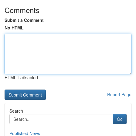
Comments
Submit a Comment
No HTML
HTML is disabled
Report Page
Search
Go
Published News