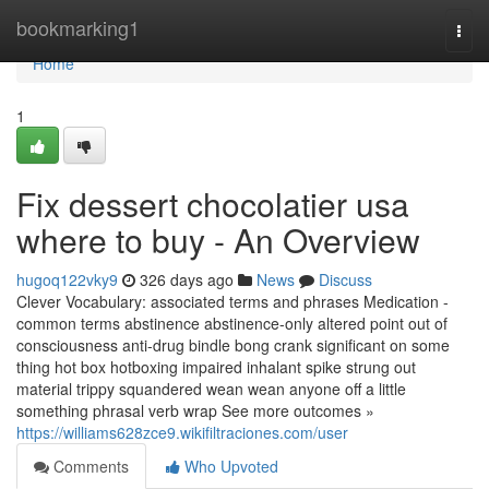
Home
bookmarking1
Togg
navi
Home
1
Fix dessert chocolatier usa
where to buy - An Overview
hugoq122vky9
326 days ago
News
Discuss
Clever Vocabulary: associated terms and phrases Medication -
common terms abstinence abstinence-only altered point out of
consciousness anti-drug bindle bong crank significant on some
thing hot box hotboxing impaired inhalant spike strung out
material trippy squandered wean wean anyone off a little
something phrasal verb wrap See more outcomes »
https://williams628zce9.wikifiltraciones.com/user
Comments
Who Upvoted