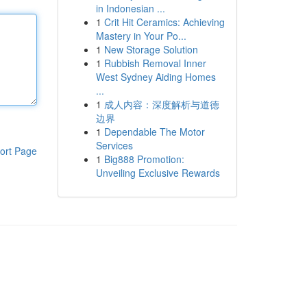
in Indonesian ...
1
Crit Hit Ceramics: Achieving
Mastery in Your Po...
1
New Storage Solution
1
Rubbish Removal Inner
West Sydney Aiding Homes
...
1
成人内容：深度解析与道德
边界
1
Dependable The Motor
Services
ort Page
1
Big888 Promotion:
Unveiling Exclusive Rewards