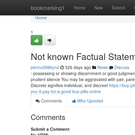
Home
bookmarking1
Home
New
Submit
Home
1
Not known Factual Statem
pennu098kyn4
326 days ago
News
Discuss
: possessing or showing discernment or good judgment i
prudent silence You may be aggravated with pair, pare,
Discrete signifies individual, and discreet
https://buy-
you-ll-pay-for-a-good-buy-pills-online
Comments
Who Upvoted
Comments
Submit a Comment