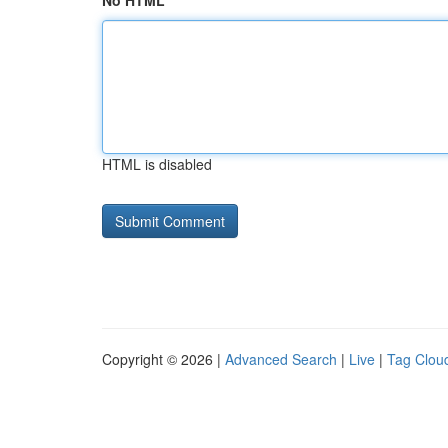
No HTML
HTML is disabled
Copyright © 2026 |
Advanced Search
|
Live
|
Tag Clou