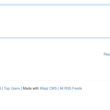
Rep
d
|
Top Users
| Made with
Kliqqi CMS
|
All RSS Feeds