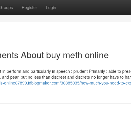
Groups
Register
Login
ents About buy meth online
n perform and particularly in speech : prudent Primarily : able to pres
 and pear, but no less than discreet and discrete no longer have to ha
pills-online67899.idblogmaker.com/36385035/how-much-you-need-to-ex