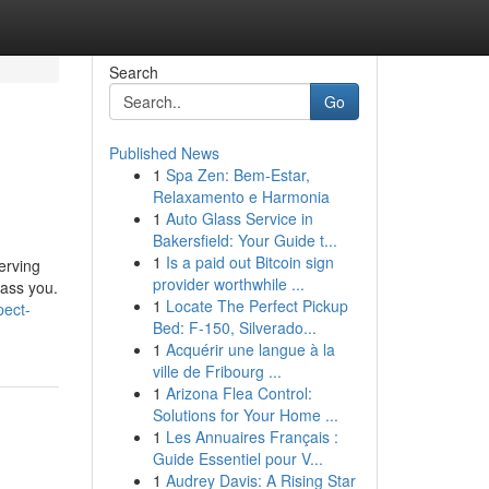
Search
Go
Published News
1
Spa Zen: Bem-Estar,
Relaxamento e Harmonia
1
Auto Glass Service in
Bakersfield: Your Guide t...
1
Is a paid out Bitcoin sign
erving
provider worthwhile ...
rass you.
1
Locate The Perfect Pickup
pect-
Bed: F-150, Silverado...
1
Acquérir une langue à la
ville de Fribourg ...
1
Arizona Flea Control:
Solutions for Your Home ...
1
Les Annuaires Français :
Guide Essentiel pour V...
1
Audrey Davis: A Rising Star