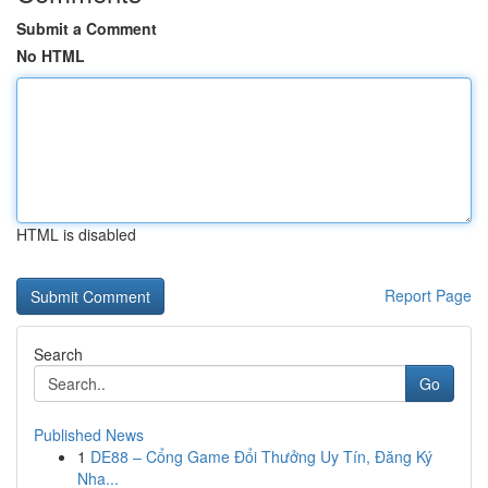
Submit a Comment
No HTML
HTML is disabled
Report Page
Search
Go
Published News
1
DE88 – Cổng Game Đổi Thưởng Uy Tín, Đăng Ký
Nha...