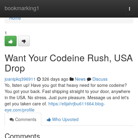
Home
bookmarking1
Togg
navi
Home
1
Want Your Codeine Rush, USA
Drop
joanipkq396911
326 days ago
News
Discuss
Yo, listen up! Have you got that heavy need for some codeine?
You got your back. Fast shipping straight to your door, anywhere
in the USA. No stress. Just pure pleasure. Message us and let's
get you taken care of.
https://elijahrjbu611664.blog-
eye.com/profile
Comments
Who Upvoted
Comments