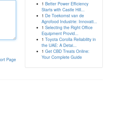
1
Better Power Efficiency
Starts with Castle Hill...
1
De Toekomst van de
Agrofood Industrie: Innovati...
1
Selecting the Right Office
Equipment Provid...
1
Toyota Corolla Reliability in
the UAE: A Detai...
1
Get CBD Treats Online:
Your Complete Guide
ort Page