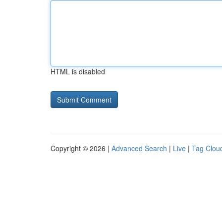
HTML is disabled
Copyright © 2026 |
Advanced Search
|
Live
|
Tag Clou