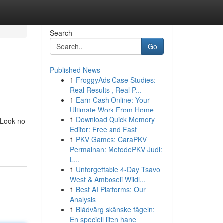
Search
Go
Published News
1
FroggyAds Case Studies:
Real Results , Real P...
1
Earn Cash Online: Your
Ultimate Work From Home ...
1
Download Quick Memory
 Look no
Editor: Free and Fast
1
PKV Games: CaraPKV
Permainan: MetodePKV Judi:
L...
1
Unforgettable 4-Day Tsavo
West & Amboseli Wildl...
1
Best AI Platforms: Our
Analysis
1
Blådvärg skånske fågeln:
En speciell liten hane