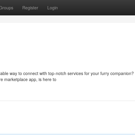
Groups
Register
Login
iable way to connect with top-notch services for your furry companion?
e marketplace app, is here to