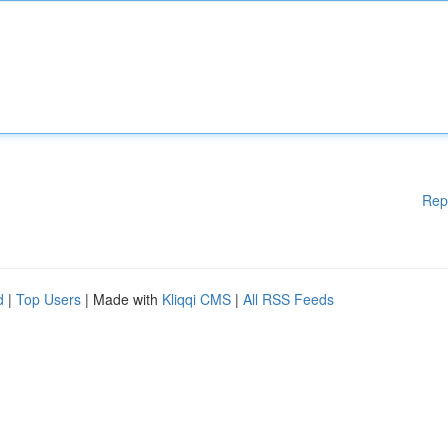
Rep
d
|
Top Users
| Made with
Kliqqi CMS
|
All RSS Feeds