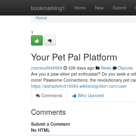
Home
bookmarking1
Home
New
Submit
Home
1
Your Pet Pal Platform
zoeneud948569
326 days ago
News
Discuss
Are you a paw-sitive pet enthusiast? Do you seek a rel
more! Pawsome Connections, the revolutionary pet car
https://aishadvtm315064.wikirecognition.com/user
Comments
Who Upvoted
Comments
Submit a Comment
No HTML