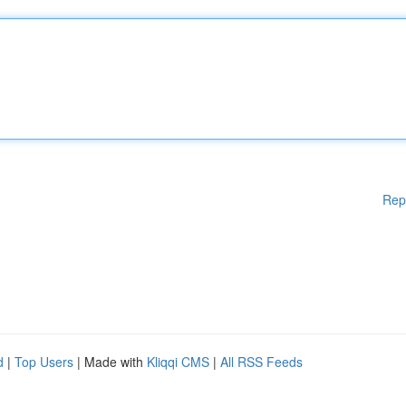
Rep
d
|
Top Users
| Made with
Kliqqi CMS
|
All RSS Feeds