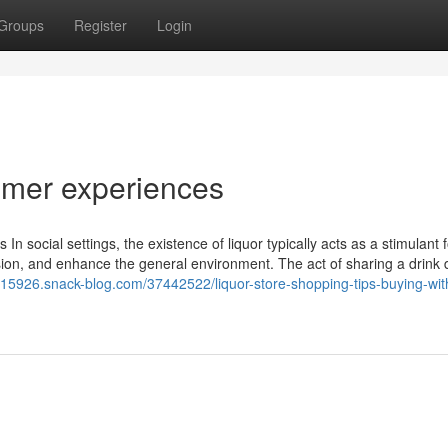
Groups
Register
Login
omer experiences
In social settings, the existence of liquor typically acts as a stimulant fo
ssion, and enhance the general environment. The act of sharing a drink
ey15926.snack-blog.com/37442522/liquor-store-shopping-tips-buying-wit