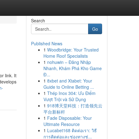
Search
Go
Published News
1
Woodbridge: Your Trusted
Home Roof Specialists
1
nohuwin – Đăng Nhập
Nhanh, Khám Phá Kho Game
Đ...
r link. It
1
8xbet and Xtabet: Your
 develops
Guide to Online Betting ...
h-
1
Thép Inox 304: Ưu Điểm
Vượt Trội và Sử Dụng
1
918博天堂科技：打造领先云
平台新标杆
1
Fade Disposable: Your
Ultimate Resource
1
Lucabet168 ติดต่อเรา: วิธี
การติดต่อและช่องทางช่...