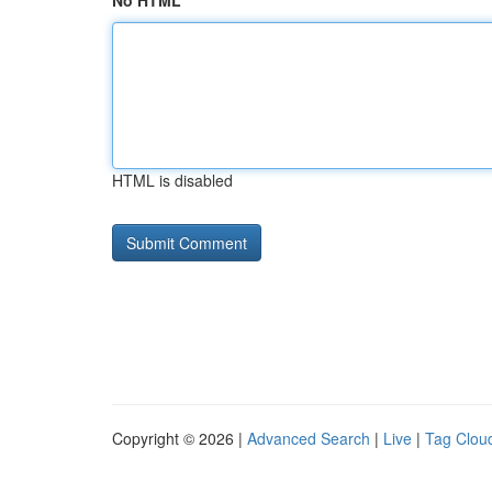
No HTML
HTML is disabled
Copyright © 2026 |
Advanced Search
|
Live
|
Tag Clou