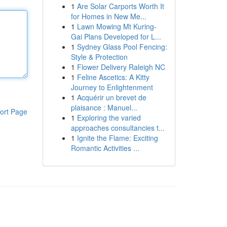
1
Are Solar Carports Worth It
for Homes in New Me...
1
Lawn Mowing Mt Kuring-
Gai Plans Developed for L...
1
Sydney Glass Pool Fencing:
Style & Protection
1
Flower Delivery Raleigh NC
1
Feline Ascetics: A Kitty
Journey to Enlightenment
1
Acquérir un brevet de
plaisance : Manuel...
ort Page
1
Exploring the varied
approaches consultancies t...
1
Ignite the Flame: Exciting
Romantic Activities ...