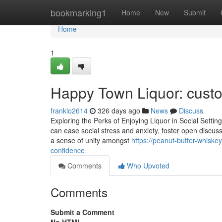
Home
bookmarking1
Home
New
Submit
Home
1
Happy Town Liquor: cust
franklo2614
326 days ago
News
Discuss
Exploring the Perks of Enjoying Liquor in Social Settings 
can ease social stress and anxiety, foster open discu
a sense of unity amongst
https://peanut-butter-whisk
confidence
Comments
Who Upvoted
Comments
Submit a Comment