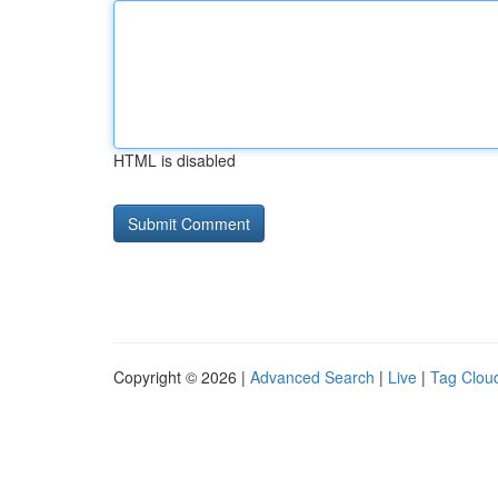
HTML is disabled
Copyright © 2026 |
Advanced Search
|
Live
|
Tag Clou