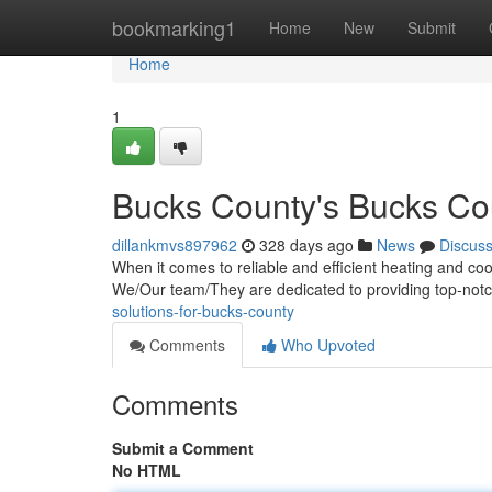
Home
bookmarking1
Home
New
Submit
Home
1
Bucks County's Bucks Co
dillankmvs897962
328 days ago
News
Discus
When it comes to reliable and efficient heating and co
We/Our team/They are dedicated to providing top-not
solutions-for-bucks-county
Comments
Who Upvoted
Comments
Submit a Comment
No HTML