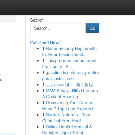
Search
Go
Published News
1
Home Security Begins with
24 Hour Electrician G...
1
This program cannot meet
the inquiry . A...
1
gasoline injector assy entire
.
gas injector nozz...
c-
1
土豆copyright：新手教程
1
M3M Antalya Hills Gurgaon:
A Opulent Housing...
1
Discovering Your Dream
Home? Top Loan Experts i...
1
Nurture Naturally : Your
Chemical-Free Horti...
1
Dallas Liquid Terminal &
Houston Liquid Termi...