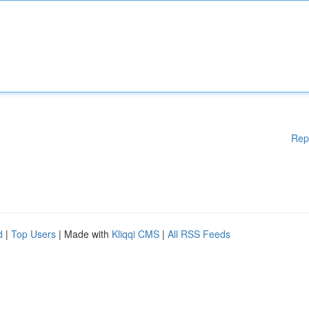
Rep
d
|
Top Users
| Made with
Kliqqi CMS
|
All RSS Feeds