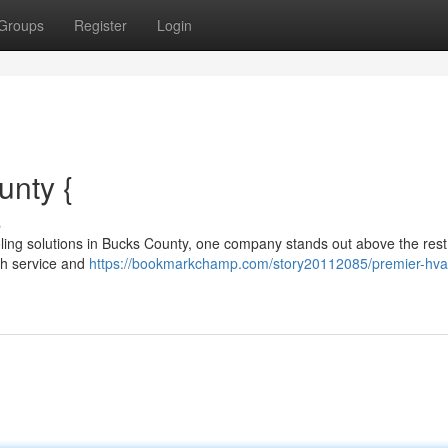
Groups
Register
Login
unty {
s
oling solutions in Bucks County, one company stands out above the rest
ch service and
https://bookmarkchamp.com/story20112085/premier-hva