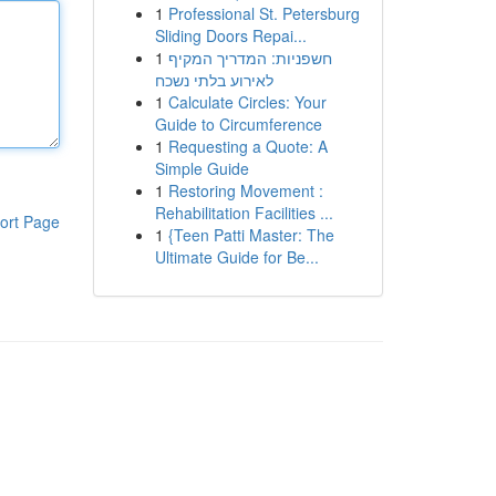
1
Professional St. Petersburg
Sliding Doors Repai...
1
חשפניות: המדריך המקיף
לאירוע בלתי נשכח
1
Calculate Circles: Your
Guide to Circumference
1
Requesting a Quote: A
Simple Guide
1
Restoring Movement :
Rehabilitation Facilities ...
ort Page
1
{Teen Patti Master: The
Ultimate Guide for Be...