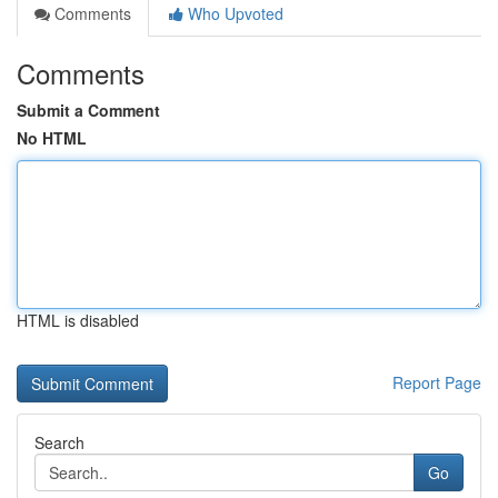
Comments
Who Upvoted
Comments
Submit a Comment
No HTML
HTML is disabled
Report Page
Search
Go