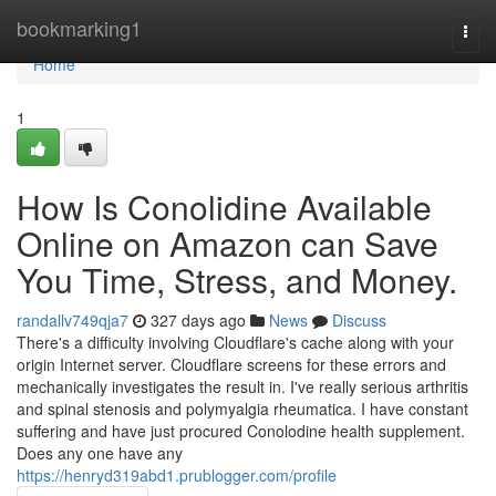
Home
bookmarking1
Togg
navi
Home
1
How Is Conolidine Available
Online on Amazon can Save
You Time, Stress, and Money.
randallv749qja7
327 days ago
News
Discuss
There's a difficulty involving Cloudflare's cache along with your
origin Internet server. Cloudflare screens for these errors and
mechanically investigates the result in. I've really serious arthritis
and spinal stenosis and polymyalgia rheumatica. I have constant
suffering and have just procured Conolodine health supplement.
Does any one have any
https://henryd319abd1.prublogger.com/profile