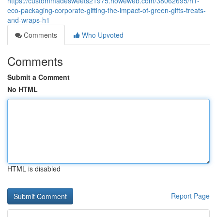
https://custommadesweets21975.howeweb.com/38062695/h1-
eco-packaging-corporate-gifting-the-impact-of-green-gifts-treats-
and-wraps-h1
Comments
Who Upvoted
Comments
Submit a Comment
No HTML
HTML is disabled
Report Page