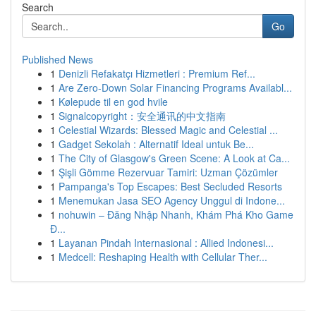
Search
Go
Published News
1
Denizli Refakatçı Hizmetleri : Premium Ref...
1
Are Zero-Down Solar Financing Programs Availabl...
1
Kølepude til en god hvile
1
Signalcopyright：安全通讯的中文指南
1
Celestial Wizards: Blessed Magic and Celestial ...
1
Gadget Sekolah : Alternatif Ideal untuk Be...
1
The City of Glasgow's Green Scene: A Look at Ca...
1
Şişli Gömme Rezervuar Tamiri: Uzman Çözümler
1
Pampanga's Top Escapes: Best Secluded Resorts
1
Menemukan Jasa SEO Agency Unggul di Indone...
1
nohuwin – Đăng Nhập Nhanh, Khám Phá Kho Game
Đ...
1
Layanan Pindah Internasional : Allied Indonesi...
1
Medcell: Reshaping Health with Cellular Ther...