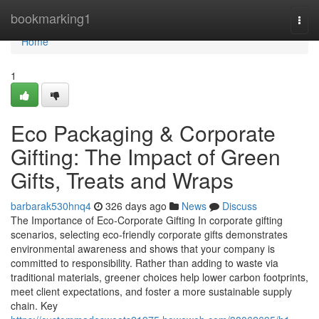
Home
bookmarking1
Togg
navi
Home
1
Eco Packaging & Corporate
Gifting: The Impact of Green
Gifts, Treats and Wraps
barbarak530hnq4
326 days ago
News
Discuss
The Importance of Eco‑Corporate Gifting In corporate gifting
scenarios, selecting eco‑friendly corporate gifts demonstrates
environmental awareness and shows that your company is
committed to responsibility. Rather than adding to waste via
traditional materials, greener choices help lower carbon footprints,
meet client expectations, and foster a more sustainable supply
chain. Key