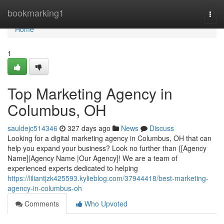
Home
bookmarking1
Togg
navi
Home
1
Top Marketing Agency in
Columbus, OH
sauldejc514346
327 days ago
News
Discuss
Looking for a digital marketing agency in Columbus, OH that can
help you expand your business? Look no further than {[Agency
Name]|Agency Name |Our Agency]! We are a team of
experienced experts dedicated to helping
https://liliantjzk425593.kylieblog.com/37944418/best-marketing-
agency-in-columbus-oh
Comments
Who Upvoted