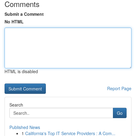
Comments
Submit a Comment
No HTML
HTML is disabled
Report Page
Search
Go
Published News
1
California's Top IT Service Providers : A Com...