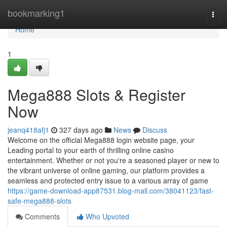
Home
bookmarking1
Togg
navi
Home
1
Mega888 Slots & Register
Now
jeanq418afj1
327 days ago
News
Discuss
Welcome on the official Mega888 login website page, your
Leading portal to your earth of thrilling online casino
entertainment. Whether or not you're a seasoned player or new to
the vibrant universe of online gaming, our platform provides a
seamless and protected entry issue to a various array of game
https://game-download-app87531.blog-mall.com/38041123/fast-
safe-mega888-slots
Comments
Who Upvoted