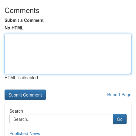
Comments
Submit a Comment
No HTML
HTML is disabled
Report Page
Search
Go
Published News