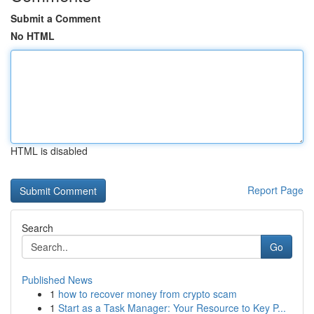
Submit a Comment
No HTML
HTML is disabled
Report Page
Search
Go
Published News
1
how to recover money from crypto scam
1
Start as a Task Manager: Your Resource to Key P...