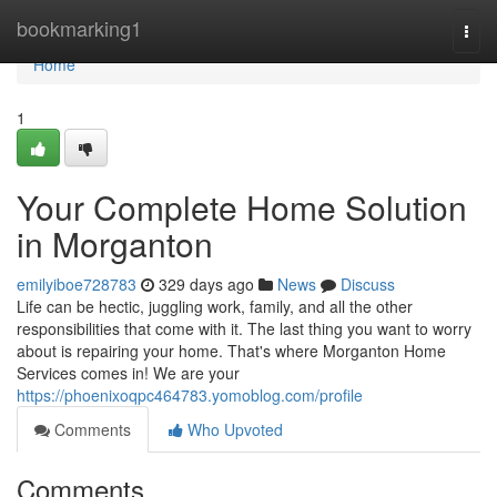
Home
bookmarking1
Togg
navi
Home
1
Your Complete Home Solution
in Morganton
emilyiboe728783
329 days ago
News
Discuss
Life can be hectic, juggling work, family, and all the other
responsibilities that come with it. The last thing you want to worry
about is repairing your home. That's where Morganton Home
Services comes in! We are your
https://phoenixoqpc464783.yomoblog.com/profile
Comments
Who Upvoted
Comments