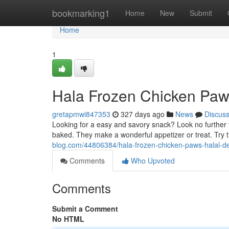
Home
bookmarking1
Home
New
Submit
Home
1
Hala Frozen Chicken Paws
gretapmwi847353
327 days ago
News
Discus
Looking for a easy and savory snack? Look no further
baked. They make a wonderful appetizer or treat. Try 
blog.com/44806384/hala-frozen-chicken-paws-halal-de
Comments
Who Upvoted
Comments
Submit a Comment
No HTML