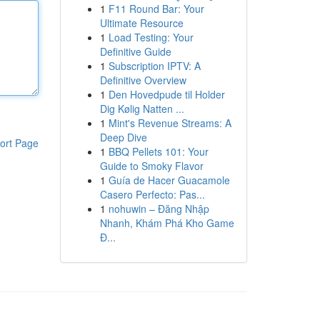
1
F11 Round Bar: Your
Ultimate Resource
1
Load Testing: Your
Definitive Guide
1
Subscription IPTV: A
Definitive Overview
1
Den Hovedpude til Holder
Dig Kølig Natten ...
1
Mint's Revenue Streams: A
Deep Dive
ort Page
1
BBQ Pellets 101: Your
Guide to Smoky Flavor
1
Guía de Hacer Guacamole
Casero Perfecto: Pas...
1
nohuwin – Đăng Nhập
Nhanh, Khám Phá Kho Game
Đ...