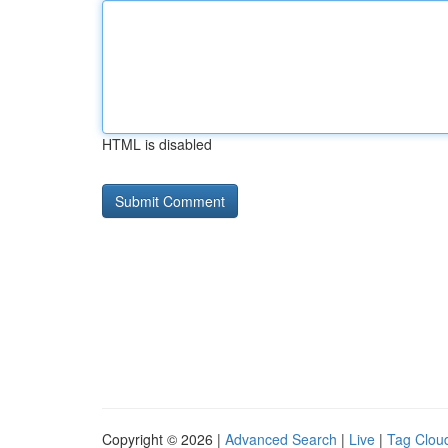
HTML is disabled
Copyright © 2026 |
Advanced Search
|
Live
|
Tag Clou