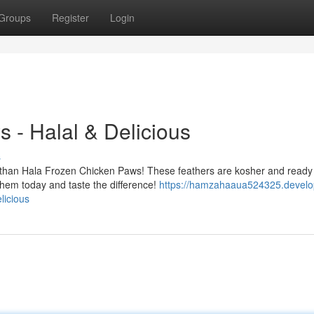
Groups
Register
Login
 - Halal & Delicious
s
 than Hala Frozen Chicken Paws! These feathers are kosher and ready
them today and taste the difference!
https://hamzahaaua524325.develo
licious