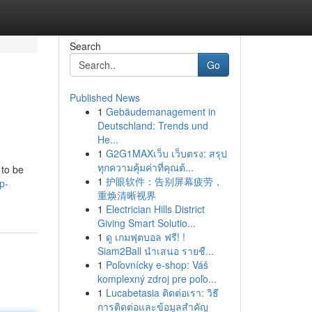
Search
Go
Published News
1
Gebäudemanagement in
Deutschland: Trends und
He...
1
G2G1MAXเว็บ เว็บตรง: สรุป
ทุกความคุ้มค่าที่คุณต้...
 to be
1
护眼软件：告别屏幕疲劳，
p-
重焕清晰视界
1
Electrician Hills District
Giving Smart Solutio...
1
ดู เกมฟุตบอล ฟรี! !
Siam2Ball นำเสนอ รายชื...
1
Poľovnícky e-shop: Váš
komplexný zdroj pre poľo...
1
Lucabetasia ติดต่อเรา: วิธี
การติดต่อและข้อมูลสำคัญ