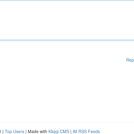
Rep
d
|
Top Users
| Made with
Kliqqi CMS
|
All RSS Feeds