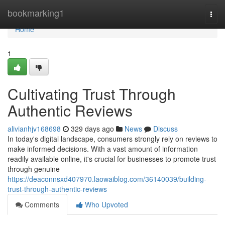
Home
bookmarking1
Togg
navi
Home
1
Cultivating Trust Through
Authentic Reviews
alivianhjv168698
329 days ago
News
Discuss
In today's digital landscape, consumers strongly rely on reviews to
make informed decisions. With a vast amount of information
readily available online, it's crucial for businesses to promote trust
through genuine
https://deaconnsxd407970.laowaiblog.com/36140039/building-
trust-through-authentic-reviews
Comments
Who Upvoted