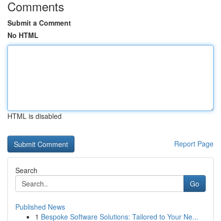
Comments
Submit a Comment
No HTML
HTML is disabled
Report Page
Search
Go
Published News
1
Bespoke Software Solutions: Tailored to Your Ne...