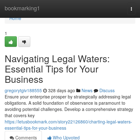
Home
bookmarking1
Togg
navi
Home
1
Navigating Legal Waters:
Essential Tips for Your
Business
gregorytgiv188555
328 days ago
News
Discuss
Ensure your enterprise prosper by strategically addressing legal
obligations. A solid foundation of observance is paramount to
avoiding potential challenges. Develop a comprehensive strategy
that covers key
https://letusbookmark.com/story22126860/charting-legal-waters-
essential-tips-for-your-business
Comments
Who Upvoted