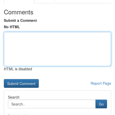
Comments
Submit a Comment
No HTML
HTML is disabled
Report Page
Search
Go