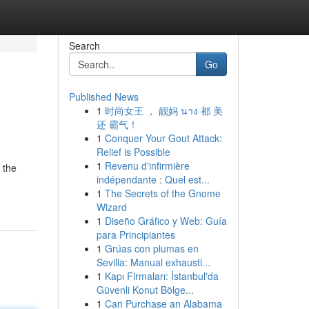
Search
Go
Published News
1
时尚女王 ， 靓妈 นาง 都 美
还 霸气！
1
Conquer Your Gout Attack:
Relief is Possible
1
Revenu d'infirmière
 the
indépendante : Quel est...
1
The Secrets of the Gnome
Wizard
1
Diseño Gráfico y Web: Guía
para Principiantes
1
Grúas con plumas en
Sevilla: Manual exhausti...
1
Kapı Firmaları: İstanbul'da
Güvenli Konut Bölge...
1
Can Purchase an Alabama