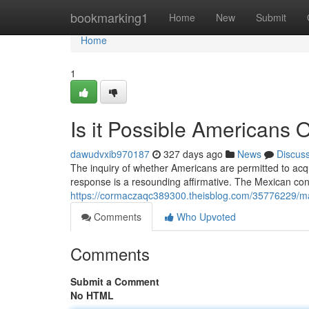
Home
bookmarking1
Home
New
Submit
Home
1
Is it Possible Americans
dawudvxib970187
327 days ago
News
Discus
The inquiry of whether Americans are permitted to acqui
response is a resounding affirmative. The Mexican cons
https://cormaczaqc389300.theisblog.com/35776229/ma
Comments
Who Upvoted
Comments
Submit a Comment
No HTML