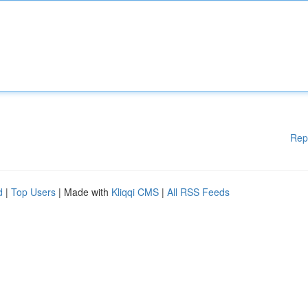
Rep
d
|
Top Users
| Made with
Kliqqi CMS
|
All RSS Feeds