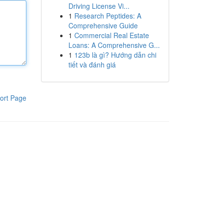
Driving License Vi...
1
Research Peptides: A
Comprehensive Guide
1
Commercial Real Estate
Loans: A Comprehensive G...
1
123b là gì? Hướng dẫn chi
tiết và đánh giá
ort Page