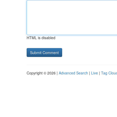
HTML is disabled
Copyright © 2026 |
Advanced Search
|
Live
|
Tag Clou