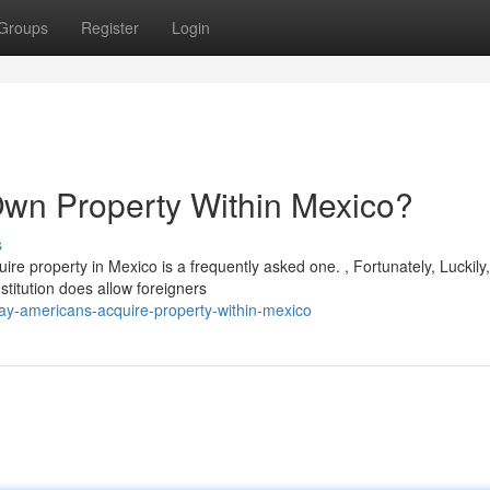
Groups
Register
Login
 Own Property Within Mexico?
s
re property in Mexico is a frequently asked one. , Fortunately, Luckily,
titution does allow foreigners
y-americans-acquire-property-within-mexico