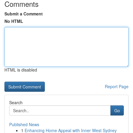
Comments
Submit a Comment
No HTML
HTML is disabled
Report Page
Search
Go
Published News
1
Enhancing Home Appeal with Inner West Sydney