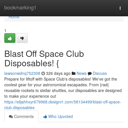
Home
bookmarking1
Togg
navi
Home
1
Blast Off Space Club
Disposables! {
lawsonwdnq752308
326 days ago
News
Discuss
Prepare for liftoff with Space Club's disposables! We've got the
coolest gear for your astronomical escapades. From {rad{
reusable rockets to stellar shuttles, our disposables are designed
to make your experience out
https://elijahhxyr679968.designi1.com/58134499/blast-off-space-
club-disposables
Comments
Who Upvoted