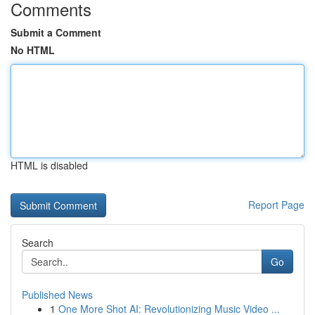
Comments
Submit a Comment
No HTML
HTML is disabled
Report Page
Search
Go
Published News
1
One More Shot AI: Revolutionizing Music Video ...