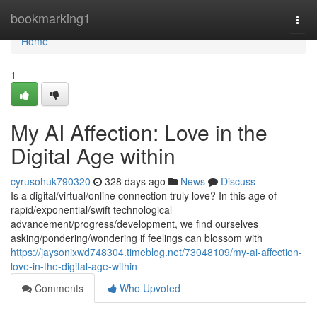
Home
bookmarking1
Togg
navi
Home
1
My AI Affection: Love in the
Digital Age within
cyrusohuk790320
328 days ago
News
Discuss
Is a digital/virtual/online connection truly love? In this age of
rapid/exponential/swift technological
advancement/progress/development, we find ourselves
asking/pondering/wondering if feelings can blossom with
https://jaysonixwd748304.timeblog.net/73048109/my-ai-affection-
love-in-the-digital-age-within
Comments
Who Upvoted