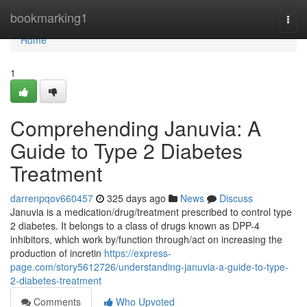
Home
bookmarking1
Togg
navi
Home
1
Comprehending Januvia: A
Guide to Type 2 Diabetes
Treatment
darrenpqov660457
325 days ago
News
Discuss
Januvia is a medication/drug/treatment prescribed to control type
2 diabetes. It belongs to a class of drugs known as DPP-4
inhibitors, which work by/function through/act on increasing the
production of incretin
https://express-
page.com/story5612726/understanding-januvia-a-guide-to-type-
2-diabetes-treatment
Comments
Who Upvoted