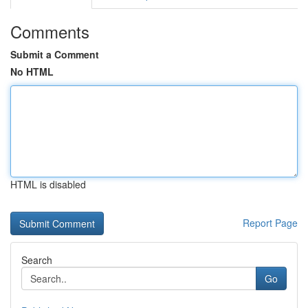
Comments
Submit a Comment
No HTML
HTML is disabled
Report Page
Search
Go