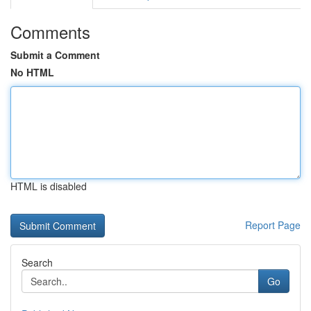
Comments
Submit a Comment
No HTML
HTML is disabled
Report Page
Search
Go