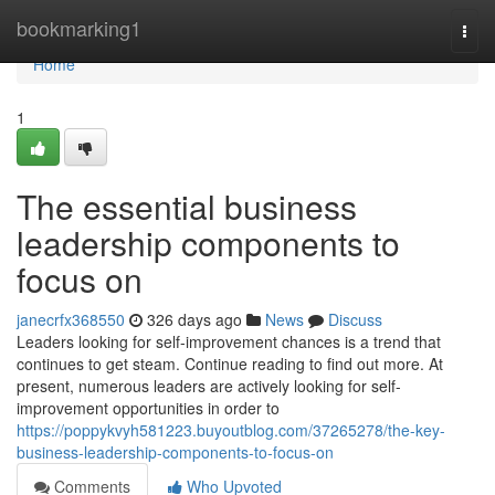
Home
bookmarking1
Togg
navi
Home
1
The essential business
leadership components to
focus on
janecrfx368550
326 days ago
News
Discuss
Leaders looking for self-improvement chances is a trend that
continues to get steam. Continue reading to find out more. At
present, numerous leaders are actively looking for self-
improvement opportunities in order to
https://poppykvyh581223.buyoutblog.com/37265278/the-key-
business-leadership-components-to-focus-on
Comments
Who Upvoted