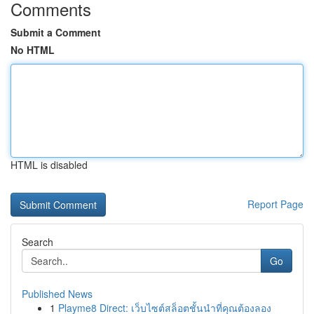
Comments
Submit a Comment
No HTML
HTML is disabled
Report Page
Search
Go
Published News
1
Playme8 Direct: เว็บไซต์สล็อตชั้นนำที่คุณต้องลอง