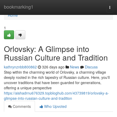
Home
bookmarking1
Togg
navi
Home
1
Orlovsky: A Glimpse into
Russian Culture and Tradition
kathrynznbb800862
326 days ago
News
Discuss
Step within the charming world of Orlovsky, a charming village
deeply rooted in the rich tapestry of Russian culture. Here, you'll
uncover traditions that have been guarded for generations,
offering a unique perspective
https://aishadrnu676329.topbloghub.com/43739819/orlovsky-a-
glimpse-into-russian-culture-and-tradition
Comments
Who Upvoted