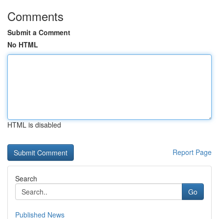
Comments
Submit a Comment
No HTML
HTML is disabled
Report Page
Search
Go
Published News