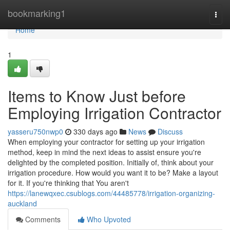
Home
bookmarking1
Togg
navi
Home
1
Items to Know Just before
Employing Irrigation Contractor
yasseru750nwp0
330 days ago
News
Discuss
When employing your contractor for setting up your irrigation
method, keep in mind the next ideas to assist ensure you're
delighted by the completed position. Initially of, think about your
irrigation procedure. How would you want it to be? Make a layout
for it. If you're thinking that You aren't
https://lanewqxec.csublogs.com/44485778/irrigation-organizing-
auckland
Comments
Who Upvoted