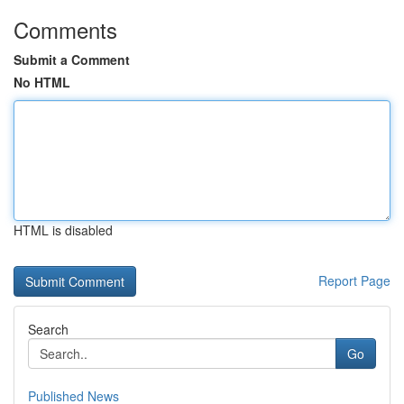
Comments
Submit a Comment
No HTML
HTML is disabled
Report Page
Search
Go
Published News