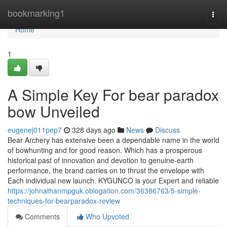
Home
bookmarking1
Togg
navi
Home
1
A Simple Key For bear paradox
bow Unveiled
eugenej011pep7
328 days ago
News
Discuss
Bear Archery has extensive been a dependable name in the world
of bowhunting and for good reason. Which has a prosperous
historical past of innovation and devotion to genuine-earth
performance, the brand carries on to thrust the envelope with
Each individual new launch. KYGUNCO is your Expert and reliable
https://johnathanmpguk.oblogation.com/36386763/5-simple-
techniques-for-bearparadox-review
Comments
Who Upvoted