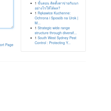
1
ขั้นตอน ติดตั้งตาข่ายกันนก
อย่างไรให้ได้ผล?
1
Rękawice Kuchenne:
Ochrona i Sposób na Urok |
M...
1
Strategic wide range
structure through diversif...
1
South West Sydney Pest
Control : Protecting Y...
ort Page