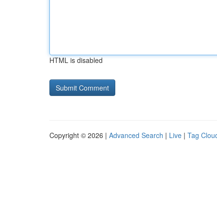
HTML is disabled
Copyright © 2026 |
Advanced Search
|
Live
|
Tag Clou