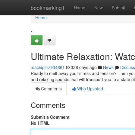
Home
bookmarking1
Home
New
Submit
Home
1
Ultimate Relaxation: Wat
maciepzrz934861
328 days ago
News
Discuss
Ready to melt away your stress and tension? Then you 
and relaxing sounds that will transport you to a state of
Comments
Who Upvoted
Comments
Submit a Comment
No HTML