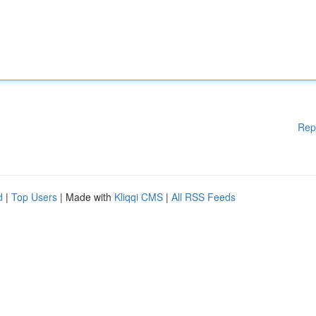
Rep
d
|
Top Users
| Made with
Kliqqi CMS
|
All RSS Feeds