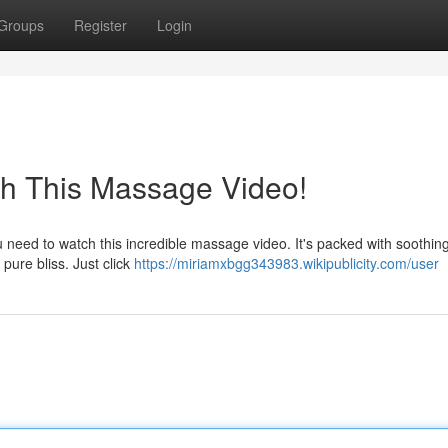
Groups
Register
Login
ch This Massage Video!
need to watch this incredible massage video. It's packed with soothing
 pure bliss. Just click
https://miriamxbgg343983.wikipublicity.com/user