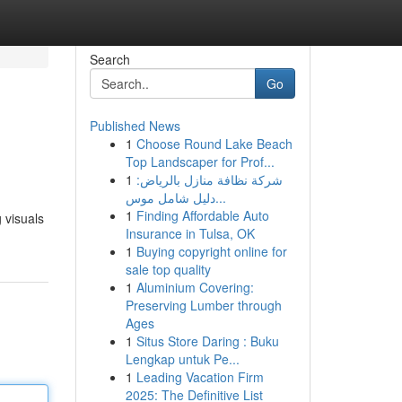
Search
Go
Published News
1
Choose Round Lake Beach
Top Landscaper for Prof...
1
شركة نظافة منازل بالرياض:
دليل شامل موس...
1
Finding Affordable Auto
 visuals
Insurance in Tulsa, OK
1
Buying copyright online for
sale top quality
1
Aluminium Covering:
Preserving Lumber through
Ages
1
Situs Store Daring : Buku
Lengkap untuk Pe...
1
Leading Vacation Firm
2025: The Definitive List