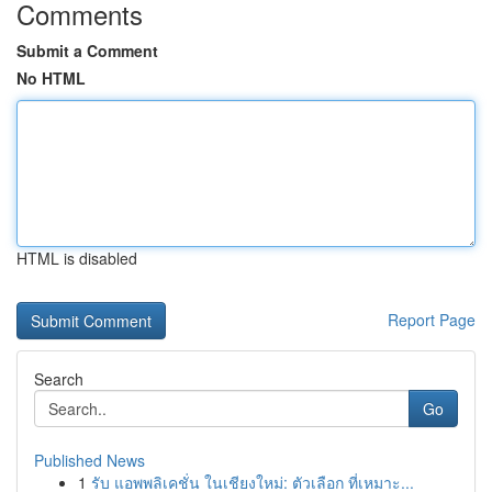
Comments
Submit a Comment
No HTML
HTML is disabled
Report Page
Search
Go
Published News
1
รับ แอพพลิเคชั่น ในเชียงใหม่: ตัวเลือก ที่เหมาะ...