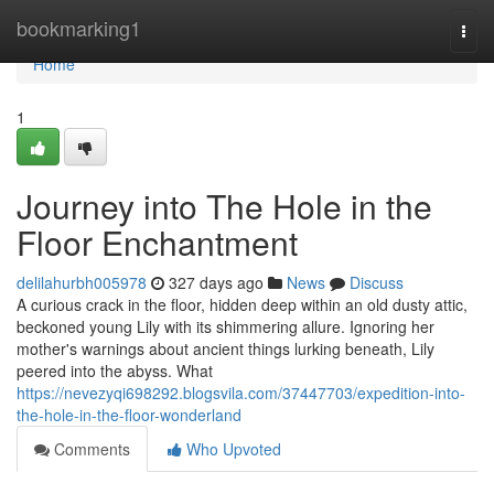
Home
bookmarking1
Togg
navi
Home
1
Journey into The Hole in the
Floor Enchantment
delilahurbh005978
327 days ago
News
Discuss
A curious crack in the floor, hidden deep within an old dusty attic,
beckoned young Lily with its shimmering allure. Ignoring her
mother's warnings about ancient things lurking beneath, Lily
peered into the abyss. What
https://nevezyqi698292.blogsvila.com/37447703/expedition-into-
the-hole-in-the-floor-wonderland
Comments
Who Upvoted