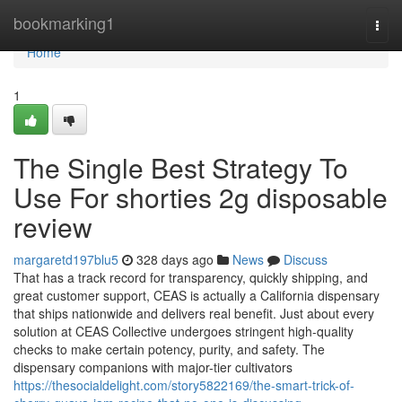
Home
bookmarking1
Togg
navi
Home
1
The Single Best Strategy To
Use For shorties 2g disposable
review
margaretd197blu5
328 days ago
News
Discuss
That has a track record for transparency, quickly shipping, and
great customer support, CEAS is actually a California dispensary
that ships nationwide and delivers real benefit. Just about every
solution at CEAS Collective undergoes stringent high-quality
checks to make certain potency, purity, and safety. The
dispensary companions with major-tier cultivators
https://thesocialdelight.com/story5822169/the-smart-trick-of-