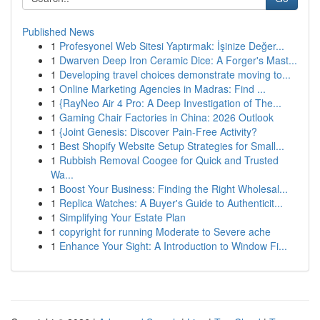
Published News
1
Profesyonel Web Sitesi Yaptırmak: İşinize Değer...
1
Dwarven Deep Iron Ceramic Dice: A Forger's Mast...
1
Developing travel choices demonstrate moving to...
1
Online Marketing Agencies in Madras: Find ...
1
{RayNeo Air 4 Pro: A Deep Investigation of The...
1
Gaming Chair Factories in China: 2026 Outlook
1
{Joint Genesis: Discover Pain-Free Activity?
1
Best Shopify Website Setup Strategies for Small...
1
Rubbish Removal Coogee for Quick and Trusted
Wa...
1
Boost Your Business: Finding the Right Wholesal...
1
Replica Watches: A Buyer's Guide to Authenticit...
1
Simplifying Your Estate Plan
1
copyright for running Moderate to Severe ache
1
Enhance Your Sight: A Introduction to Window Fi...