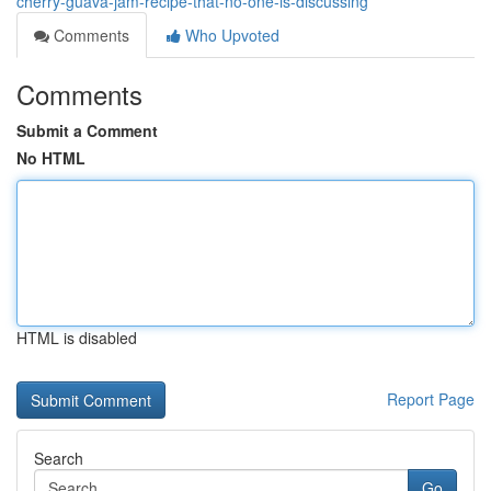
cherry-guava-jam-recipe-that-no-one-is-discussing
Comments
Who Upvoted
Comments
Submit a Comment
No HTML
HTML is disabled
Report Page
Search
Go