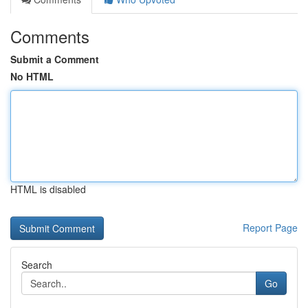
Comments
Submit a Comment
No HTML
HTML is disabled
Report Page
Search
Go