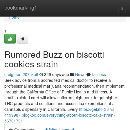
Home
bookmarking1
Togg
navi
Home
1
Rumored Buzz on biscotti
cookies strain
creightonf207cku6
329 days ago
News
Discuss
Seek advice from a accredited medical doctor to receive a
professional medical marijuana recommendation, then implement
through the California Office of Public Health and fitness. A
health-related card will allow sufferers eighteen+ to get higher
THC products and solutions and access tax exemptions at a
cannabis dispensary in California. Every
https://gelato-33-vs-
4199987.blogkoo.com/everything-about-biscotti-cake-strain-
56701731
Comments
Who Upvoted