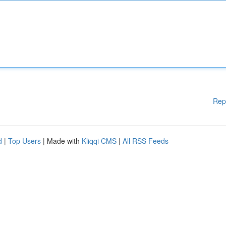
Rep
d
|
Top Users
| Made with
Kliqqi CMS
|
All RSS Feeds