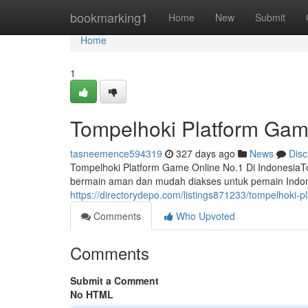
Home
bookmarking1
Home
New
Submit
Home
1
Tompelhoki Platform Gam
tasneemence594319
327 days ago
News
Disc
Tompelhoki Platform Game Online No.1 Di Indonesia
bermain aman dan mudah diakses untuk pemain Indone
https://directorydepo.com/listings871233/tompelhoki-p
Comments
Who Upvoted
Comments
Submit a Comment
No HTML