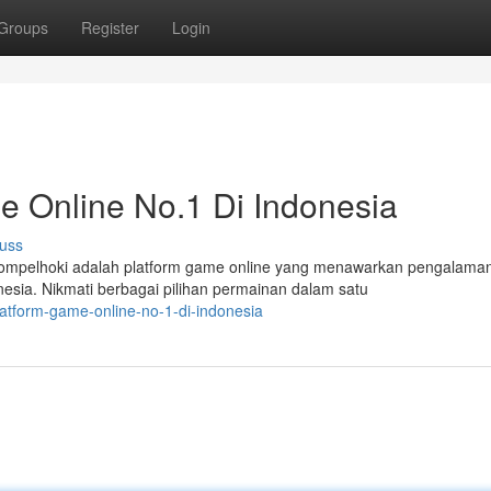
Groups
Register
Login
e Online No.1 Di Indonesia
uss
Tompelhoki adalah platform game online yang menawarkan pengalama
sia. Nikmati berbagai pilihan permainan dalam satu
latform-game-online-no-1-di-indonesia