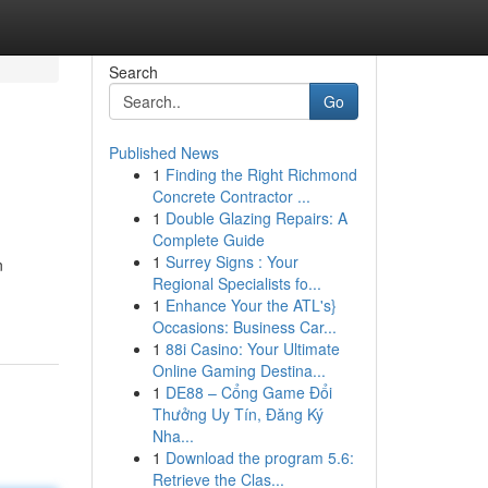
Search
Go
Published News
1
Finding the Right Richmond
Concrete Contractor ...
1
Double Glazing Repairs: A
Complete Guide
1
Surrey Signs : Your
n
Regional Specialists fo...
1
Enhance Your the ATL's}
Occasions: Business Car...
1
88i Casino: Your Ultimate
Online Gaming Destina...
1
DE88 – Cổng Game Đổi
Thưởng Uy Tín, Đăng Ký
Nha...
1
Download the program 5.6:
Retrieve the Clas...