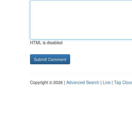
HTML is disabled
Copyright © 2026 |
Advanced Search
|
Live
|
Tag Clou