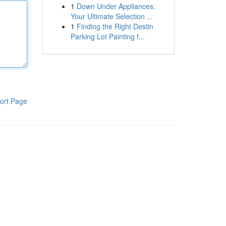
1
Down Under Appliances:
Your Ultimate Selection ...
1
Finding the Right Destin
Parking Lot Painting f...
ort Page