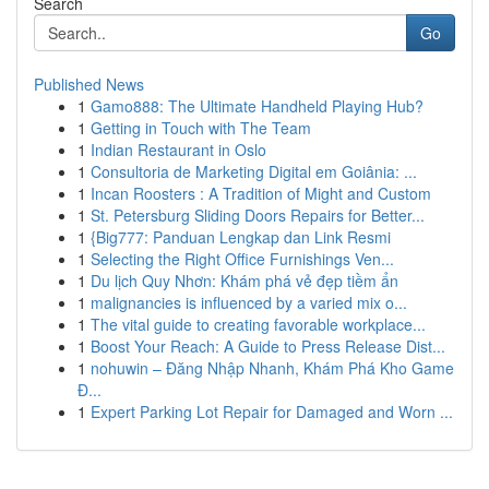
Search
Go
Published News
1
Gamo888: The Ultimate Handheld Playing Hub?
1
Getting in Touch with The Team
1
Indian Restaurant in Oslo
1
Consultoria de Marketing Digital em Goiânia: ...
1
Incan Roosters : A Tradition of Might and Custom
1
St. Petersburg Sliding Doors Repairs for Better...
1
{Big777: Panduan Lengkap dan Link Resmi
1
Selecting the Right Office Furnishings Ven...
1
Du lịch Quy Nhơn: Khám phá vẻ đẹp tiềm ẩn
1
malignancies is influenced by a varied mix o...
1
The vital guide to creating favorable workplace...
1
Boost Your Reach: A Guide to Press Release Dist...
1
nohuwin – Đăng Nhập Nhanh, Khám Phá Kho Game
Đ...
1
Expert Parking Lot Repair for Damaged and Worn ...