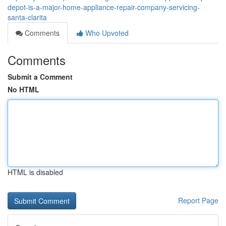
depot-is-a-major-home-appliance-repair-company-servicing-
santa-clarita
Comments
Who Upvoted
Comments
Submit a Comment
No HTML
HTML is disabled
Report Page