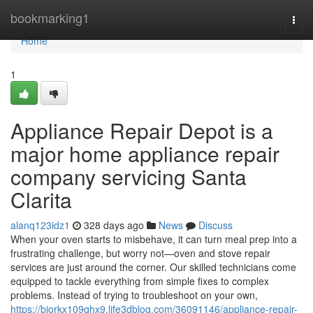
Home
bookmarking1
Togg
navi
Home
1
Appliance Repair Depot is a
major home appliance repair
company servicing Santa
Clarita
alanq123idz1
328 days ago
News
Discuss
When your oven starts to misbehave, it can turn meal prep into a
frustrating challenge, but worry not—oven and stove repair
services are just around the corner. Our skilled technicians come
equipped to tackle everything from simple fixes to complex
problems. Instead of trying to troubleshoot on your own,
https://bjorkx109qhx9.life3dblog.com/36091146/appliance-repair-