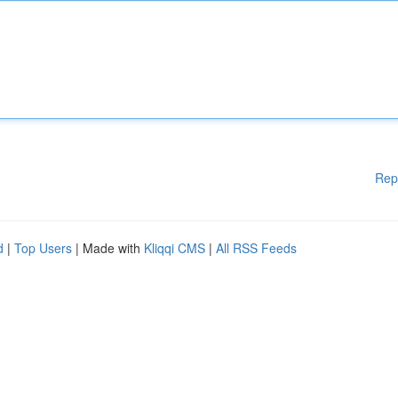
Rep
d
|
Top Users
| Made with
Kliqqi CMS
|
All RSS Feeds