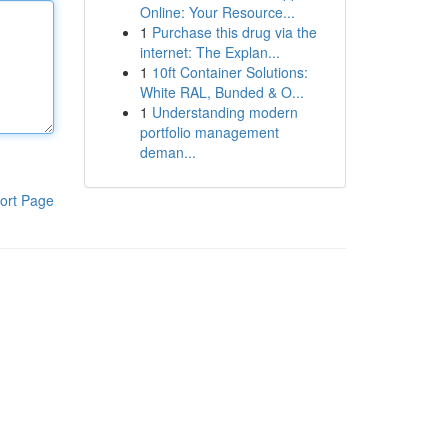
Online: Your Resource...
1
Purchase this drug via the
internet: The Explan...
1
10ft Container Solutions:
White RAL, Bunded & O...
1
Understanding modern
portfolio management
deman...
ort Page