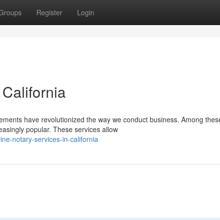
Groups
Register
Login
 California
ancements have revolutionized the way we conduct business. Among thes
easingly popular. These services allow
e-notary-services-in-california