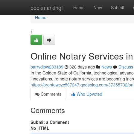
Home
bookmarking1
Home
New
Submit
Home
1
Online Notary Services in
barrydjbw233189
326 days ago
News
Discuss
In the Golden State of California, technological adv
innovations, remote notary services are becoming incr
https://brontewczc567247.qodsblog.com/37355732/onlin
Comments
Who Upvoted
Comments
Submit a Comment
No HTML