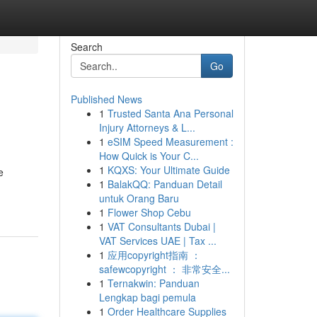
Search
Go
Published News
1
Trusted Santa Ana Personal
Injury Attorneys & L...
1
eSIM Speed Measurement :
How Quick is Your C...
1
KQXS: Your Ultimate Guide
e
1
BalakQQ: Panduan Detail
untuk Orang Baru
1
Flower Shop Cebu
1
VAT Consultants Dubai |
VAT Services UAE | Tax ...
1
应用copyright指南 ：
safewcopyright ： 非常安全...
1
Ternakwin: Panduan
Lengkap bagi pemula
1
Order Healthcare Supplies