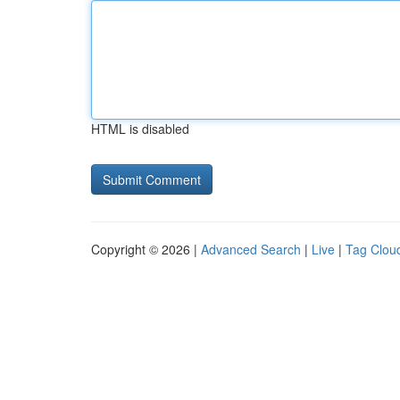
HTML is disabled
Copyright © 2026 |
Advanced Search
|
Live
|
Tag Clou