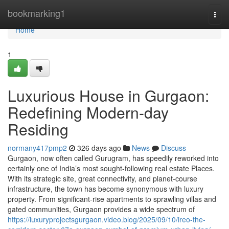
Home
bookmarking1
Togg
navi
Home
1
Luxurious House in Gurgaon:
Redefining Modern-day
Residing
normany417pmp2
326 days ago
News
Discuss
Gurgaon, now often called Gurugram, has speedily reworked into
certainly one of India’s most sought-following real estate Places.
With its strategic site, great connectivity, and planet-course
infrastructure, the town has become synonymous with luxury
property. From significant-rise apartments to sprawling villas and
gated communities, Gurgaon provides a wide spectrum of
https://luxuryprojectsgurgaon.video.blog/2025/09/10/ireo-the-