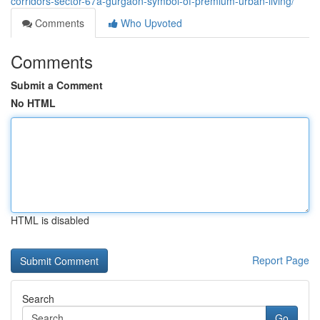
corridors-sector-67a-gurgaon-symbol-of-premium-urban-living/
Comments
Who Upvoted
Comments
Submit a Comment
No HTML
HTML is disabled
Report Page
Search
Go