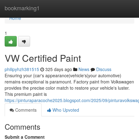
Home
bookmarking1
Home
1
VW Certified Paint
philipyhzh381515
325 days ago
News
Discuss
Ensuring your {car's appearance|vehicle's|your automotive)
remains exceptional is paramount. Factory paint from Volkswagen
provides the precise color match to restore your vehicle's luster.
This premium paint is
https://pinturaparacoche2025.blogspot.com/2025/09/pinturavolkswa
Comments
Who Upvoted
Comments
Submit a Comment