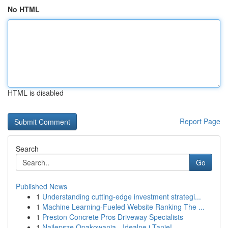
No HTML
HTML is disabled
Report Page
Search
Go
Published News
1
Understanding cutting-edge investment strategi...
1
Machine Learning-Fueled Website Ranking The ...
1
Preston Concrete Pros Driveway Specialists
1
Najlepsze Opakowania - Idealne i Tanie!