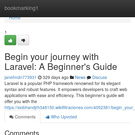
Home
bookmarking1
Home
1
Begin your journey with
Laravel: A Beginner's Guide
janefmdn773931
329 days ago
News
Discuss
Laravel is a popular PHP framework renowned for its elegant
syntax and robust features. It empowers developers to craft web
applications with ease and efficiency. This beginner's guide will
offer you with the
https://siobhandjrh348150.wikifiltraciones.com/4052381/begin_you
Comments
Who Upvoted
Comments