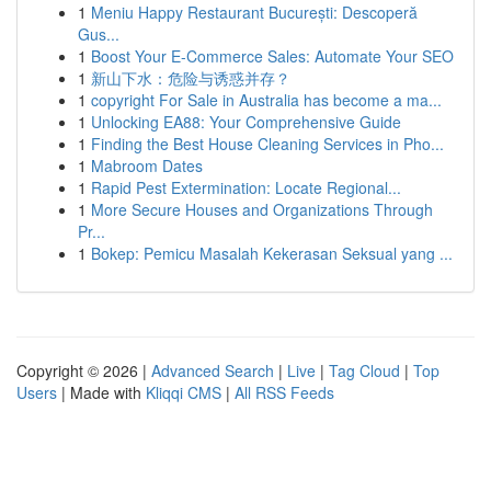
1
Meniu Happy Restaurant București: Descoperă
Gus...
1
Boost Your E-Commerce Sales: Automate Your SEO
1
新山下水：危险与诱惑并存？
1
copyright For Sale in Australia has become a ma...
1
Unlocking EA88: Your Comprehensive Guide
1
Finding the Best House Cleaning Services in Pho...
1
Mabroom Dates
1
Rapid Pest Extermination: Locate Regional...
1
More Secure Houses and Organizations Through
Pr...
1
Bokep: Pemicu Masalah Kekerasan Seksual yang ...
Copyright © 2026 |
Advanced Search
|
Live
|
Tag Cloud
|
Top
Users
| Made with
Kliqqi CMS
|
All RSS Feeds