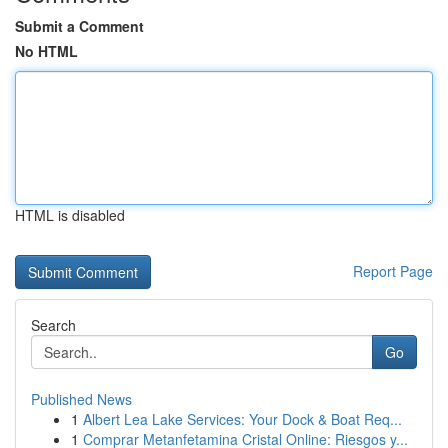
Submit a Comment
No HTML
HTML is disabled
Report Page
Search
Go
Published News
1
Albert Lea Lake Services: Your Dock & Boat Req...
1
Comprar Metanfetamina Cristal Online: Riesgos y...