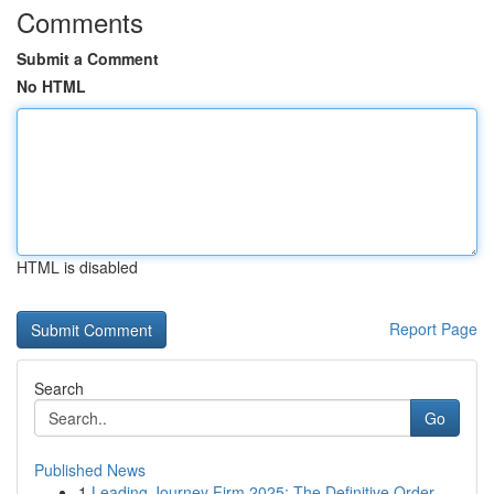
Comments
Submit a Comment
No HTML
HTML is disabled
Report Page
Search
Go
Published News
1
Leading Journey Firm 2025: The Definitive Order