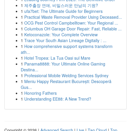
1
제주출장 연애, 비밀스러운 만남의 기원?
1
ufa7bet: The Ultimate Guide for Beginners
1
Practical Waste Removal Provider Using Deceased...
1
OCG Pest Control Campbelltown: Your Regional ...
1
Columbus OH Garage Door Repair: Fast, Reliable ...
1
Ketoconazole: Your Complete Overview
1
Trace Your South Asian Lineage Digitally : ...
1
How comprehensive support systems transform
ath...
1
Hotel Tropea: La Tua Oasi sul Mare
1
Panama8888: Your Ultimate Online Gaming
Destina...
1
Professional Mobile Welding Services Sydney
1
Meniu Happy Restaurant București: Descoperă
Gus...
1
Honoring Fathers
1
Understanding EE88: A New Trend?
Copyright © 2026 |
Advanced Search
|
Live
|
Tag Cloud
|
Top