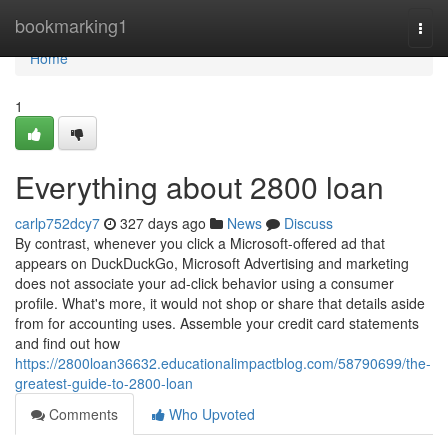
Home
bookmarking1
Togg
navi
Home
1
Everything about 2800 loan
carlp752dcy7
327 days ago
News
Discuss
By contrast, whenever you click a Microsoft-offered ad that
appears on DuckDuckGo, Microsoft Advertising and marketing
does not associate your ad-click behavior using a consumer
profile. What's more, it would not shop or share that details aside
from for accounting uses. Assemble your credit card statements
and find out how
https://2800loan36632.educationalimpactblog.com/58790699/the-
greatest-guide-to-2800-loan
Comments
Who Upvoted