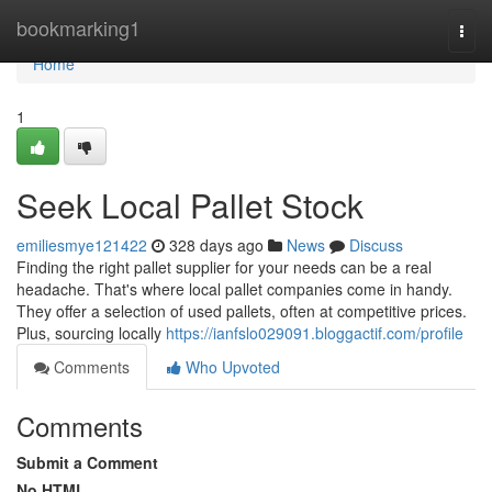
Home
bookmarking1
Togg
navi
Home
1
Seek Local Pallet Stock
emiliesmye121422
328 days ago
News
Discuss
Finding the right pallet supplier for your needs can be a real
headache. That's where local pallet companies come in handy.
They offer a selection of used pallets, often at competitive prices.
Plus, sourcing locally
https://ianfslo029091.bloggactif.com/profile
Comments
Who Upvoted
Comments
Submit a Comment
No HTML