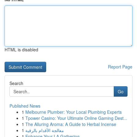
HTML is disabled
Report Page
Search
Go
Published News
1
Melbourne Plumber: Your Local Plumbing Experts
1
Tpower Casino: Your Ultimate Online Gaming Dest...
1
The Alluring Aroma: A Guide to Herbal Incense
1
معالجة الأقدام بالرقية
1
Enhance Your LA Gathering