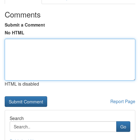
Comments
Submit a Comment
No HTML
HTML is disabled
Report Page
Search
Go