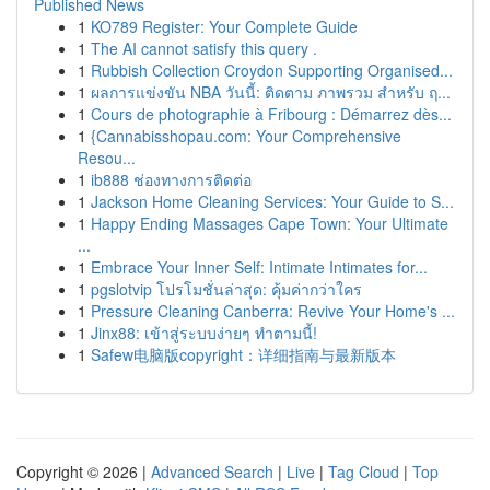
Published News
1
KO789 Register: Your Complete Guide
1
The AI cannot satisfy this query .
1
Rubbish Collection Croydon Supporting Organised...
1
ผลการแข่งขัน NBA วันนี้: ติดตาม ภาพรวม สำหรับ ฤ...
1
Cours de photographie à Fribourg : Démarrez dès...
1
{Cannabisshopau.com: Your Comprehensive
Resou...
1
ib888 ช่องทางการติดต่อ
1
Jackson Home Cleaning Services: Your Guide to S...
1
Happy Ending Massages Cape Town: Your Ultimate
...
1
Embrace Your Inner Self: Intimate Intimates for...
1
pgslotvip โปรโมชั่นล่าสุด: คุ้มค่ากว่าใคร
1
Pressure Cleaning Canberra: Revive Your Home's ...
1
Jinx88: เข้าสู่ระบบง่ายๆ ทำตามนี้!
1
Safew电脑版copyright：详细指南与最新版本
Copyright © 2026 |
Advanced Search
|
Live
|
Tag Cloud
|
Top