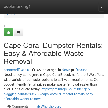
Home
bookmarking1
Togg
navi
Home
1
Cape Coral Dumpster Rentals:
Easy & Affordable Waste
Removal
keiranmdff240201
327 days ago
News
Discuss
Need to tidy some junk in Cape Coral? Look no further! We offer a
wide variety of dumpster options to suit your requirements. Our
budget-friendly rental prices make waste removal easier than
ever. Get a quote today!
https://jemimagmvd671087.get-
blogging.com/37895789/cape-coral-dumpster-rentals-easy-
affordable-waste-removal
Comments
Who Upvoted