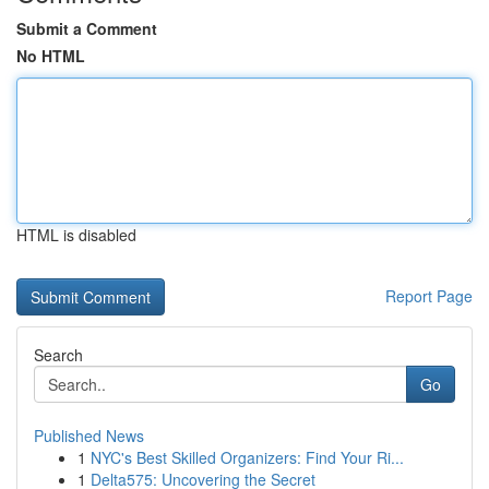
Submit a Comment
No HTML
HTML is disabled
Report Page
Search
Go
Published News
1
NYC's Best Skilled Organizers: Find Your Ri...
1
Delta575: Uncovering the Secret