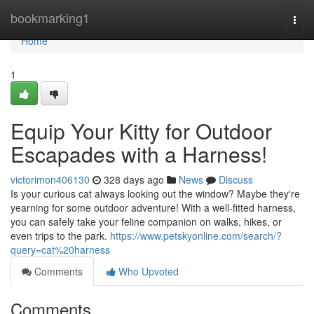
Home
bookmarking1
Togg
navi
Home
1
Equip Your Kitty for Outdoor
Escapades with a Harness!
victorimon406130
328 days ago
News
Discuss
Is your curious cat always looking out the window? Maybe they're
yearning for some outdoor adventure! With a well-fitted harness,
you can safely take your feline companion on walks, hikes, or
even trips to the park.
https://www.petskyonline.com/search/?
query=cat%20harness
Comments
Who Upvoted
Comments