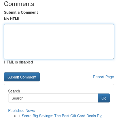
Comments
Submit a Comment
No HTML
HTML is disabled
Report Page
Search
Go
Published News
1
Score Big Savings: The Best Gift Card Deals Rig...