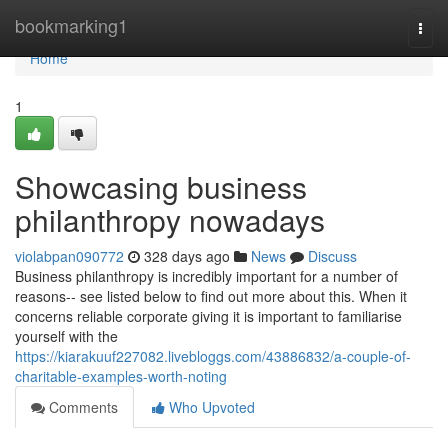
Home
bookmarking1
Togg
navi
Home
1
Showcasing business
philanthropy nowadays
violabpan090772
328 days ago
News
Discuss
Business philanthropy is incredibly important for a number of
reasons-- see listed below to find out more about this. When it
concerns reliable corporate giving it is important to familiarise
yourself with the
https://kiarakuuf227082.livebloggs.com/43886832/a-couple-of-
charitable-examples-worth-noting
Comments
Who Upvoted