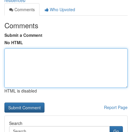
residences/
Comments
Who Upvoted
Comments
Submit a Comment
No HTML
HTML is disabled
Report Page
Search
Go