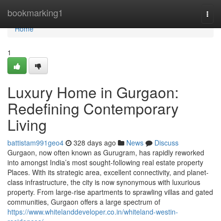
Home
bookmarking1
Togg
navi
Home
1
Luxury Home in Gurgaon:
Redefining Contemporary
Living
battistam991geo4
328 days ago
News
Discuss
Gurgaon, now often known as Gurugram, has rapidly reworked
into amongst India’s most sought-following real estate property
Places. With its strategic area, excellent connectivity, and planet-
class infrastructure, the city is now synonymous with luxurious
property. From large-rise apartments to sprawling villas and gated
communities, Gurgaon offers a large spectrum of
https://www.whitelanddeveloper.co.in/whiteland-westin-