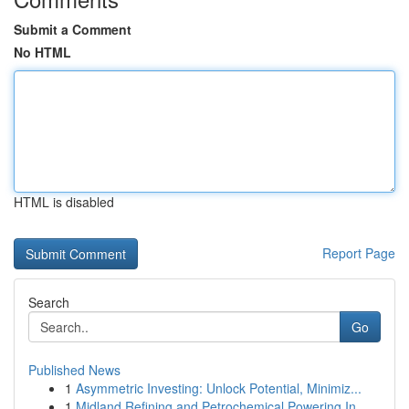
Submit a Comment
No HTML
HTML is disabled
Report Page
Search
Go
Published News
1
Asymmetric Investing: Unlock Potential, Minimiz...
1
Midland Refining and Petrochemical Powering In...