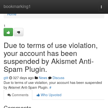
Home
bookmarking1
Togg
navi
Home
1
Due to terms of use violation,
your account has been
suspended by Akismet Anti-
Spam Plugin.
gtit
327 days ago
News
Discuss
Due to terms of use violation, your account has been suspended
by Akismet Anti-Spam Plugin.
#
Comments
Who Upvoted
Comments